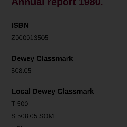
Annual report 1980.
ISBN
Z000013505
Dewey Classmark
508.05
Local Dewey Classmark
T 500
S 508.05 SOM