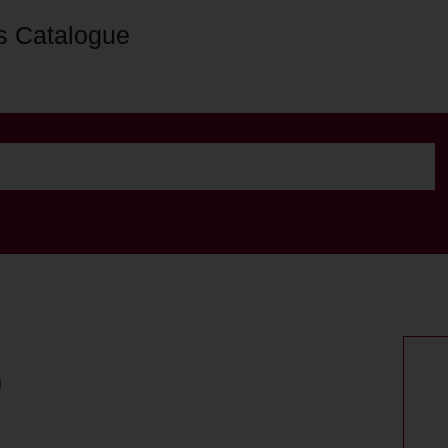
s Catalogue