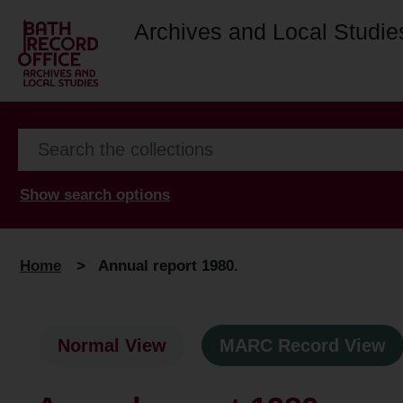
Archives and Local Studie
Show search options
Home
>
Annual report 1980.
Normal View
MARC Record View