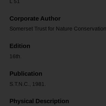
L 51
Corporate Author
Somerset Trust for Nature Conservation
Edition
16th.
Publication
S.T.N.C., 1981.
Physical Description