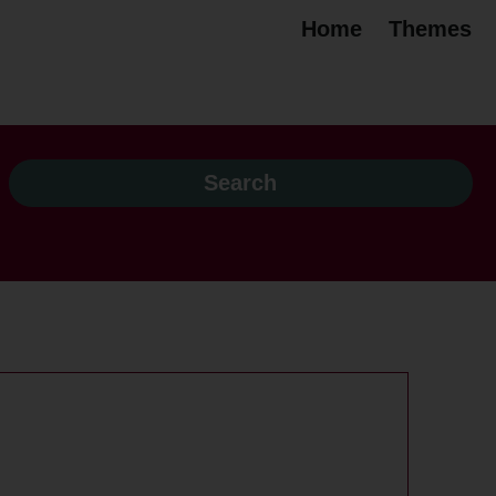
Home
Themes