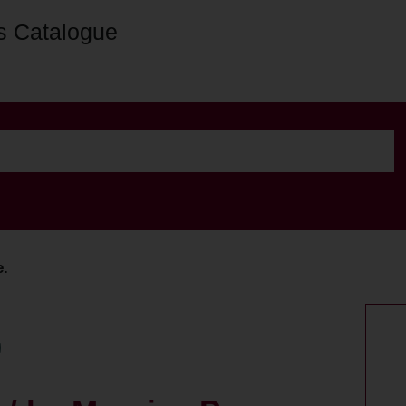
s Catalogue
e.