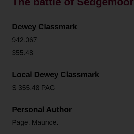
The battle of Sedgemoor
Dewey Classmark
942.067
355.48
Local Dewey Classmark
S 355.48 PAG
Personal Author
Page, Maurice.