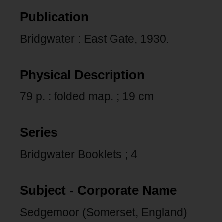
Publication
Bridgwater : East Gate, 1930.
Physical Description
79 p. : folded map. ; 19 cm
Series
Bridgwater Booklets ; 4
Subject - Corporate Name
Sedgemoor (Somerset, England)