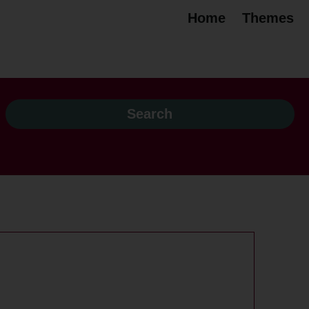
Home
Themes