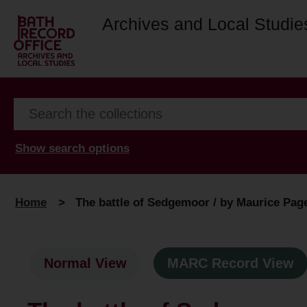
Archives and Local Studie
Show search options
Home
>
The battle of Sedgemoor / by Maurice Pag
Normal View
MARC Record View