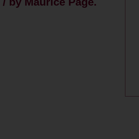
 / by Maurice Page.