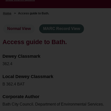
Home
>
Access guide to Bath.
Normal View
MARC Record View
Access guide to Bath.
Dewey Classmark
362.4
Local Dewey Classmark
B 362.4 BAT
Corporate Author
Bath City Council. Department of Environmental Services.