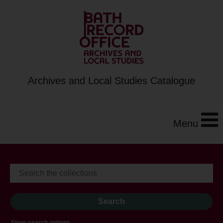
Archives and Local Studies Catalogue
Menu
Show search options