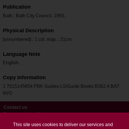
Publication
Bath : Bath City Council, 1993.
Physical Description
[unnumbered] : 1 col. map. ; 21cm.
Language Note
English.
Copy Information
1 7015145654 PBK Guides LS/Guide Books B362.4 BAT
8VO
Contact us
Terms and conditions
This site uses cookies to deliver our services and