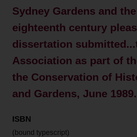
Sydney Gardens and the
eighteenth century pleas
dissertation submitted...
Association as part of t
the Conservation of His
and Gardens, June 1989.
ISBN
(bound typescript)