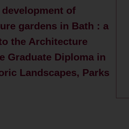
 development of
ure gardens in Bath : a
to the Architecture
he Graduate Diploma in
toric Landscapes, Parks