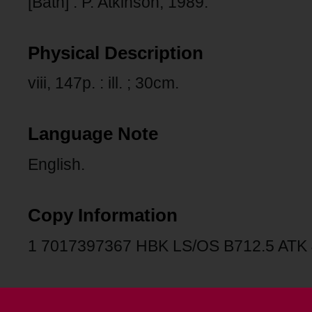
[Bath] : P. Atkinson, 1989.
Physical Description
viii, 147p. : ill. ; 30cm.
Language Note
English.
Copy Information
1 7017397367 HBK LS/OS B712.5 ATK