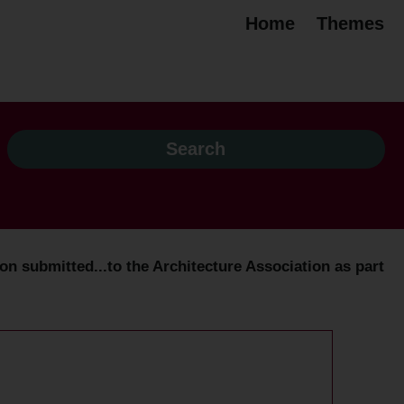
Home
Themes
n submitted...to the Architecture Association as part