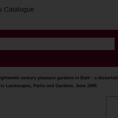
s Catalogue
hteenth century pleasure gardens in Bath : a dissertatio
oric Landscapes, Parks and Gardens, June 1989.