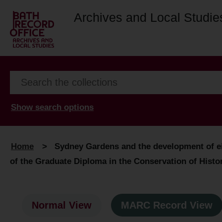
Archives and Local Studie
Show search options
Home
>
Sydney Gardens and the development of eig
of the Graduate Diploma in the Conservation of Hist
Normal View
MARC Record View