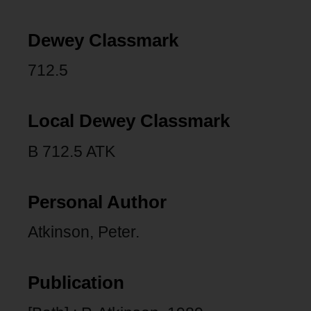
Dewey Classmark
712.5
Local Dewey Classmark
B 712.5 ATK
Personal Author
Atkinson, Peter.
Publication