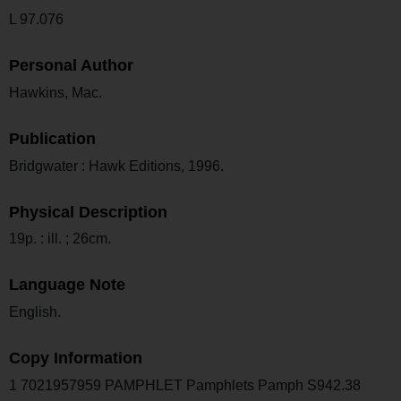
L 97.076
Personal Author
Hawkins, Mac.
Publication
Bridgwater : Hawk Editions, 1996.
Physical Description
19p. : ill. ; 26cm.
Language Note
English.
Copy Information
1 7021957959 PAMPHLET Pamphlets Pamph S942.38