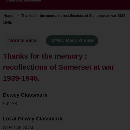
Home
>
Thanks for the memory : recollections of Somerset at war 1939-
1945.
Normal View
MARC Record View
Thanks for the memory :
recollections of Somerset at war
1939-1945.
Dewey Classmark
942.38
Local Dewey Classmark
S 942.38 SOM