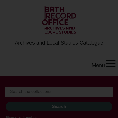
Archives and Local Studies Catalogue
Menu
Show search options