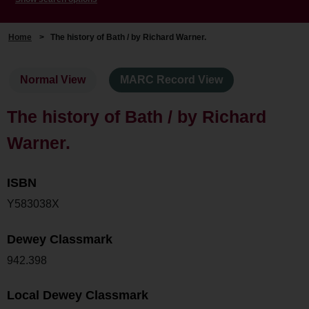
Home
>
The history of Bath / by Richard Warner.
Normal View
MARC Record View
The history of Bath / by Richard
Warner.
ISBN
Y583038X
Dewey Classmark
942.398
Local Dewey Classmark