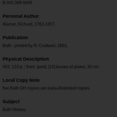
B 942.398 WAR
Personal Author
Warner, Richard, 1763-1857.
Publication
Bath : printed by R. Cruttwell, 1801.
Physical Description
402, 123 p. : front. (port), [15] leaves of plates; 30 cm
Local Copy Note
five Bath GH copies are extra-illustrated copies.
Subject
Bath History.