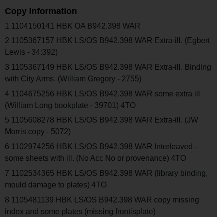
Copy Information
1 1104150141 HBK OA B942.398 WAR
2 1105367157 HBK LS/OS B942.398 WAR Extra-ill. (Egbert
Lewis - 34:392)
3 1105367149 HBK LS/OS B942.398 WAR Extra-ill. Binding
with City Arms. (William Gregory - 2755)
4 1104675256 HBK LS/OS B942.398 WAR some extra ill
(William Long bookplate - 39701) 4TO
5 1105608278 HBK LS/OS B942.398 WAR Extra-ill. (JW
Morris copy - 5072)
6 1102974256 HBK LS/OS B942.398 WAR Interleaved -
some sheets with ill. (No Acc No or provenance) 4TO
7 1102534365 HBK LS/OS B942.398 WAR (library binding,
mould damage to plates) 4TO
8 1105481139 HBK LS/OS B942.398 WAR copy missing
index and some plates (missing frontisplate)