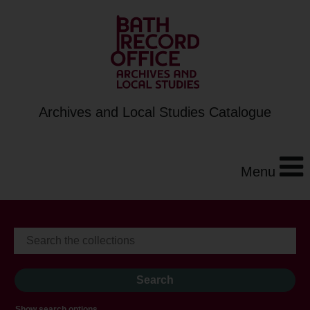
Archives and Local Studies Catalogue
Menu
Show search options