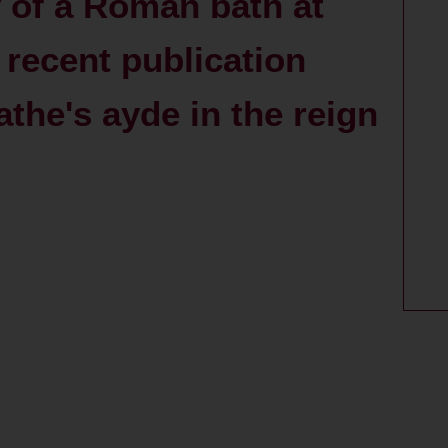
 of a Roman bath at
 recent publication
athe's ayde in the reign