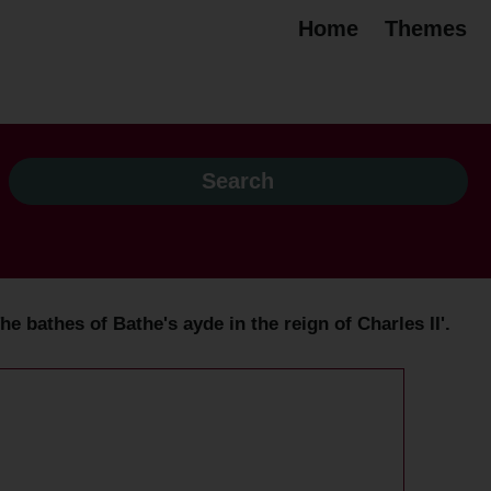
Home
Themes
e bathes of Bathe's ayde in the reign of Charles II'.