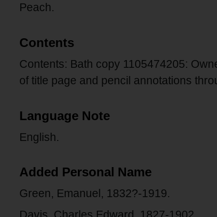
Peach.
Contents
Contents: Bath copy 1105474205: Owne
of title page and pencil annotations thr
Language Note
English.
Added Personal Name
Green, Emanuel, 1832?-1919.
Davis, Charles Edward, 1827-1902.