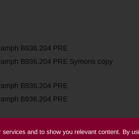
Pamph B936.204 PRE
Pamph B936.204 PRE Symons copy
Pamph B936.204 PRE
Pamph B936.204 PRE
ur services and to show you relevant content. By us