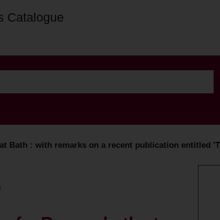
s Catalogue
 Bath : with remarks on a recent publication entitled 'Th