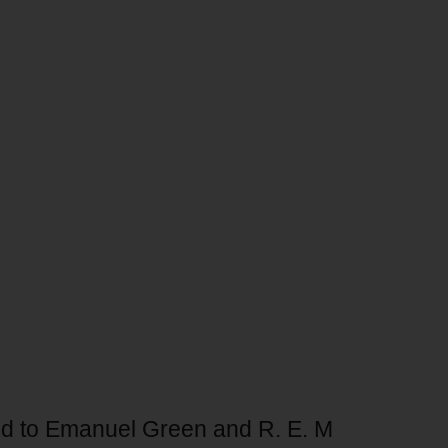
bed to Emanuel Green and R. E. M