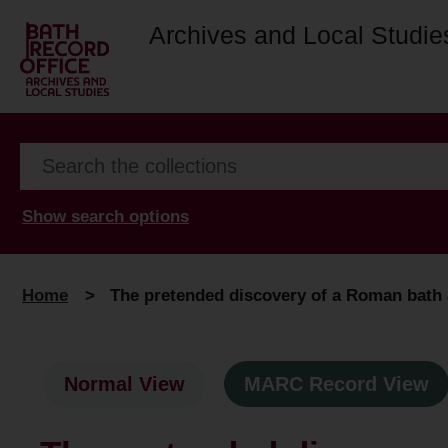
Archives and Local Studie
Show search options
Home
>
The pretended discovery of a Roman bath at
Normal View
MARC Record View