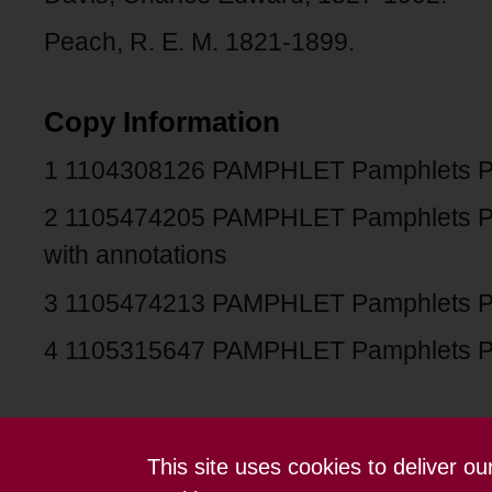
Peach, R. E. M. 1821-1899.
Copy Information
1 1104308126 PAMPHLET Pamphlets 
2 1105474205 PAMPHLET Pamphlets 
with annotations
3 1105474213 PAMPHLET Pamphlets 
4 1105315647 PAMPHLET Pamphlets 
This site uses cookies to deliver o
Contact us
Terms and conditions