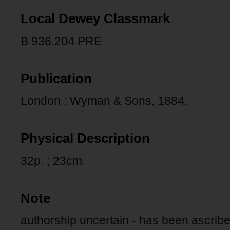
Local Dewey Classmark
B 936.204 PRE
Publication
London : Wyman & Sons, 1884.
Physical Description
32p. ; 23cm.
Note
authorship uncertain - has been ascri