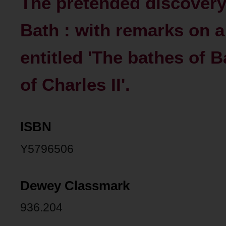
The pretended discovery
Bath : with remarks on a
entitled 'The bathes of B
of Charles II'.
ISBN
Y5796506
Dewey Classmark
936.204