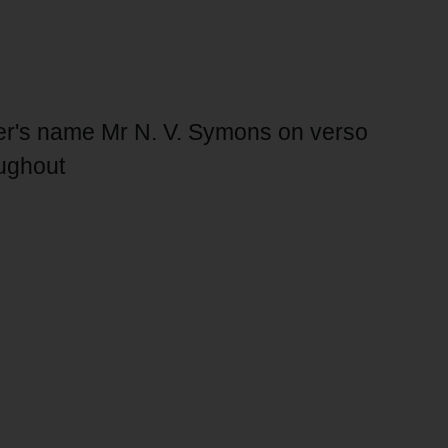
r's name Mr N. V. Symons on verso
oughout