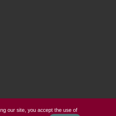
ing our site, you accept the use of