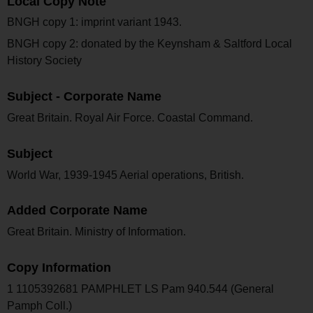
Local Copy Note
BNGH copy 1: imprint variant 1943.
BNGH copy 2: donated by the Keynsham & Saltford Local
History Society
Subject - Corporate Name
Great Britain. Royal Air Force. Coastal Command.
Subject
World War, 1939-1945 Aerial operations, British.
Added Corporate Name
Great Britain. Ministry of Information.
Copy Information
1 1105392681 PAMPHLET LS Pam 940.544 (General
Pamph Coll.)