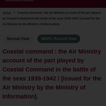
Home
>
Coastal command : the Air Ministry account of the part played
by Coastal Command in the battle of the seas 1939-1942 / [issued for the
Air Ministry by the Ministry of Information].
Normal View
MARC Record View
Coastal command : the Air Ministry
account of the part played by
Coastal Command in the battle of
the seas 1939-1942 / [issued for the
Air Ministry by the Ministry of
Information].