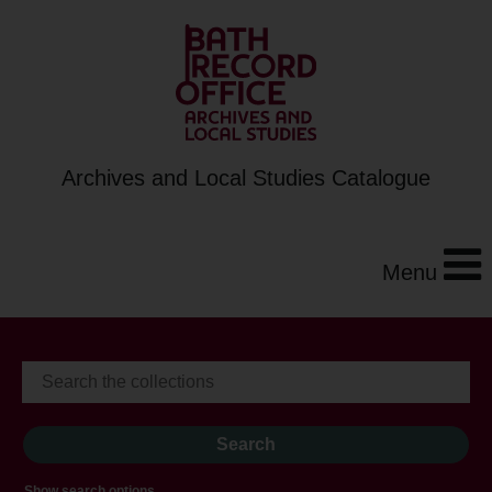
Archives and Local Studies Catalogue
Menu
Show search options