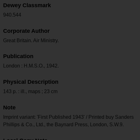
Dewey Classmark
940.544
Corporate Author
Great Britain. Air Ministry.
Publication
London : H.M.S.O., 1942.
Physical Description
143 p. : ill., maps ; 23 cm
Note
Imprint variant: 'First Published 1943' / Printed buy Sanders
Phillips & Co., Ltd., the Baynard Press, London, S.W.9.