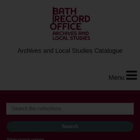
Archives and Local Studies Catalogue
Menu
Show search options