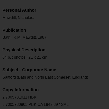
Personal Author
Mawditt, Nicholas.
Publication
Bath : R.M. Mawditt, 1987.
Physical Description
64 p. : photos ; 21 x 21 cm
Subject - Corporate Name
Saltford (Bath and North East Somerset, England)
Copy Information
2 7005731011 HBK
3 7005730805 PBK OA L942.397 SAL