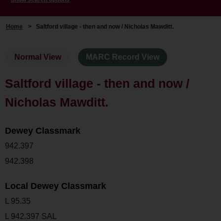
Home
>
Saltford village - then and now / Nicholas Mawditt.
Normal View
MARC Record View
Saltford village - then and now /
Nicholas Mawditt.
Dewey Classmark
942.397
942.398
Local Dewey Classmark
L 95.35
L 942.397 SAL