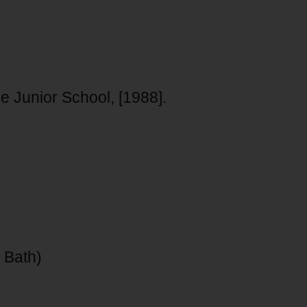
Junior School, [1988].
 Bath)