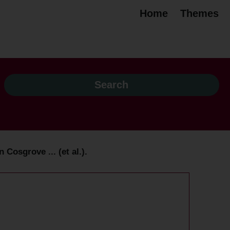
Home
Themes
osgrove ... (et al.).