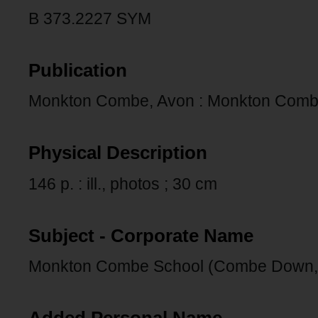
B 373.2227 SYM
Publication
Monkton Combe, Avon : Monkton Combe 
Physical Description
146 p. : ill., photos ; 30 cm
Subject - Corporate Name
Monkton Combe School (Combe Down,