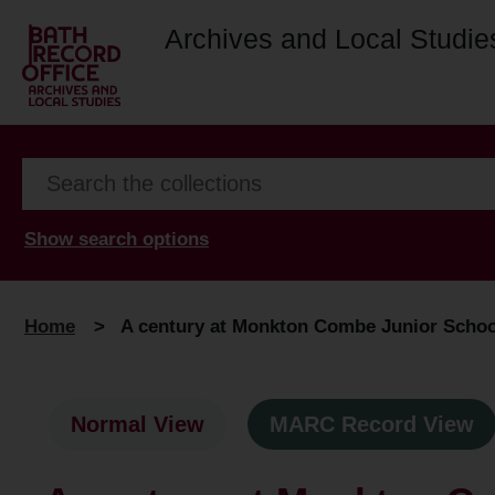
Archives and Local Studie
Show search options
Home
>
A century at Monkton Combe Junior School 
Normal View
MARC Record View