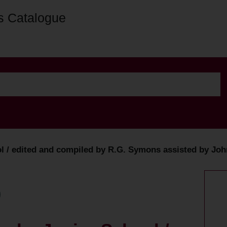
s Catalogue
/ edited and compiled by R.G. Symons assisted by John C