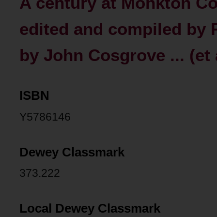
A century at Monkton Co
edited and compiled by 
by John Cosgrove ... (et a
ISBN
Y5786146
Dewey Classmark
373.222
Local Dewey Classmark