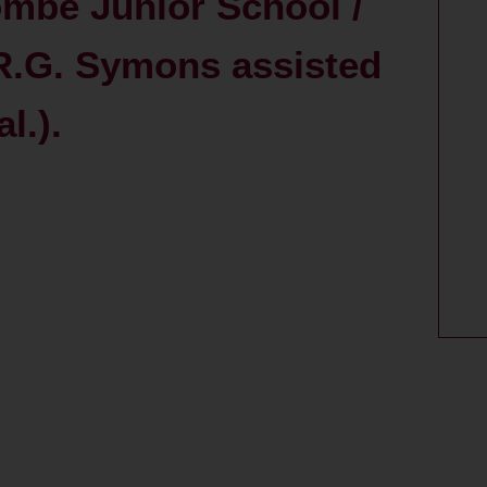
mbe Junior School /
R.G. Symons assisted
l.).