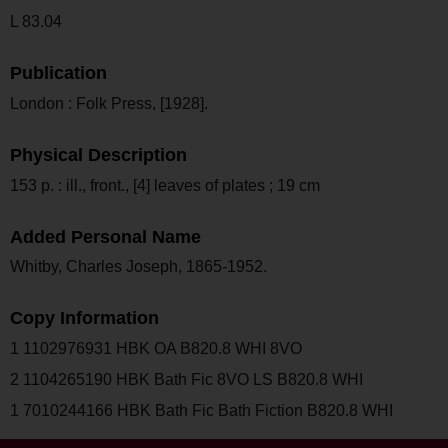
L 83.04
Publication
London : Folk Press, [1928].
Physical Description
153 p. : ill., front., [4] leaves of plates ; 19 cm
Added Personal Name
Whitby, Charles Joseph, 1865-1952.
Copy Information
1 1102976931 HBK OA B820.8 WHI 8VO
2 1104265190 HBK Bath Fic 8VO LS B820.8 WHI
1 7010244166 HBK Bath Fic Bath Fiction B820.8 WHI