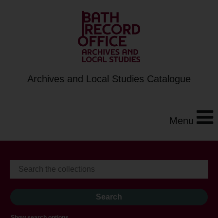
Archives and Local Studies Catalogue
Menu
Show search options