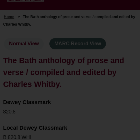
Home
>
The Bath anthology of prose and verse / compiled and edited by
Charles Whitby.
Normal View
MARC Record View
The Bath anthology of prose and
verse / compiled and edited by
Charles Whitby.
Dewey Classmark
820.8
Local Dewey Classmark
B 820.8 WHI