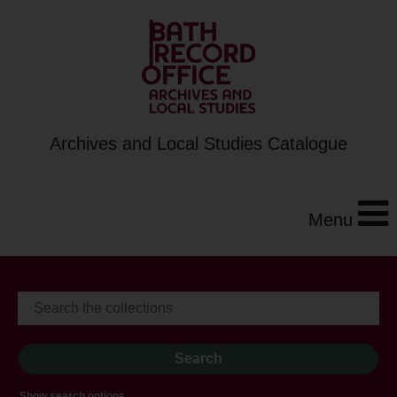
Archives and Local Studies Catalogue
Menu
Show search options