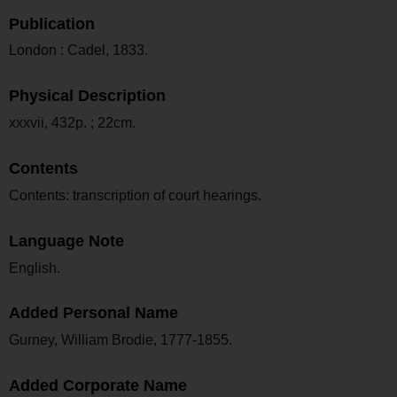
Publication
London : Cadel, 1833.
Physical Description
xxxvii, 432p. ; 22cm.
Contents
Contents: transcription of court hearings.
Language Note
English.
Added Personal Name
Gurney, William Brodie, 1777-1855.
Added Corporate Name