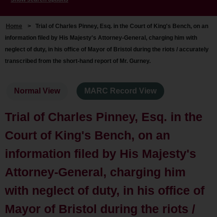
Home
>
Trial of Charles Pinney, Esq. in the Court of King's Bench, on an
information filed by His Majesty's Attorney-General, charging him with
neglect of duty, in his office of Mayor of Bristol during the riots / accurately
transcribed from the short-hand report of Mr. Gurney.
Normal View
MARC Record View
Trial of Charles Pinney, Esq. in the
Court of King's Bench, on an
information filed by His Majesty's
Attorney-General, charging him
with neglect of duty, in his office of
Mayor of Bristol during the riots /