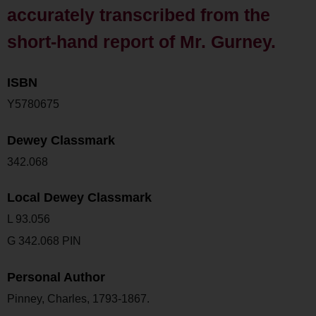
accurately transcribed from the
short-hand report of Mr. Gurney.
ISBN
Y5780675
Dewey Classmark
342.068
Local Dewey Classmark
L 93.056
G 342.068 PIN
Personal Author
Pinney, Charles, 1793-1867.