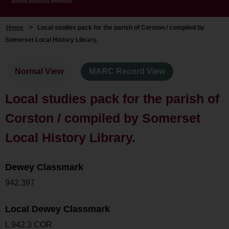
Home
>
Local studies pack for the parish of Corston / compiled by
Somerset Local History Library.
Normal View
MARC Record View
Local studies pack for the parish of
Corston / compiled by Somerset
Local History Library.
Dewey Classmark
942.397
Local Dewey Classmark
L 942.3 COR