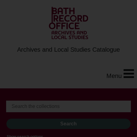
Archives and Local Studies Catalogue
Menu
Show search options