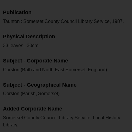
Publication
Taunton : Somerset County Council Library Service, 1987.
Physical Description
33 leaves ; 30cm.
Subject - Corporate Name
Corston (Bath and North East Somerset, England)
Subject - Geographical Name
Corston (Parish, Somerset)
Added Corporate Name
Somerset County Council. Library Service. Local History
Library.