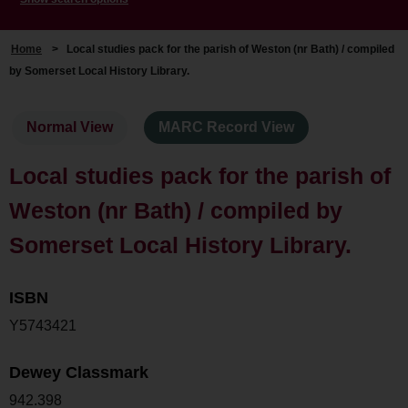
Home
>
Local studies pack for the parish of Weston (nr Bath) / compiled
by Somerset Local History Library.
Normal View
MARC Record View
Local studies pack for the parish of
Weston (nr Bath) / compiled by
Somerset Local History Library.
ISBN
Y5743421
Dewey Classmark
942.398