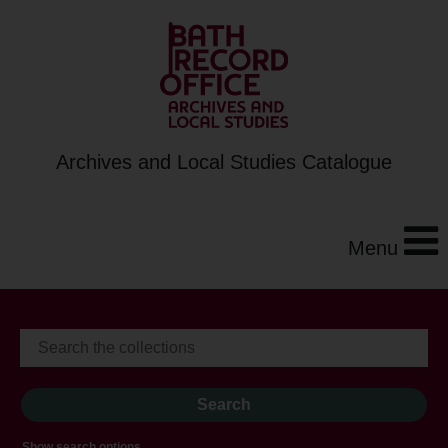
Archives and Local Studies Catalogue
Menu
Show search options