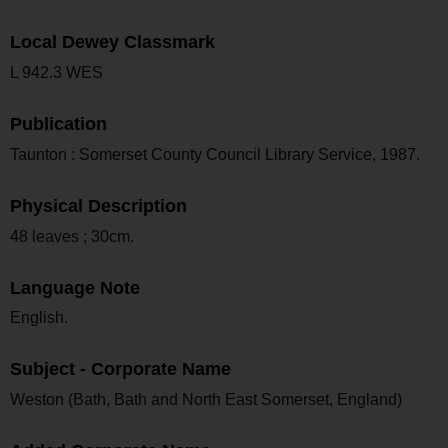
Local Dewey Classmark
L 942.3 WES
Publication
Taunton : Somerset County Council Library Service, 1987.
Physical Description
48 leaves ; 30cm.
Language Note
English.
Subject - Corporate Name
Weston (Bath, Bath and North East Somerset, England)