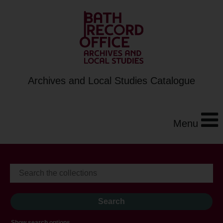
Archives and Local Studies Catalogue
Menu
Show search options