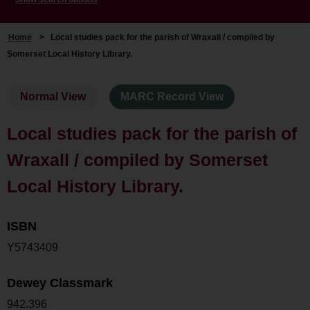
Home
>
Local studies pack for the parish of Wraxall / compiled by
Somerset Local History Library.
Normal View
MARC Record View
Local studies pack for the parish of
Wraxall / compiled by Somerset
Local History Library.
ISBN
Y5743409
Dewey Classmark
942.396