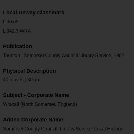
Local Dewey Classmark
L 96.65
L 942.3 WRA
Publication
Taunton : Somerset County Council Library Service, 1987.
Physical Description
40 leaves ; 30cm.
Subject - Corporate Name
Wraxall (North Somerset, England)
Added Corporate Name
Somerset County Council. Library Service. Local History