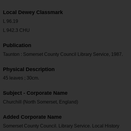
Local Dewey Classmark
L 96.19
L 942.3 CHU
Publication
Taunton : Somerset County Council Library Service, 1987.
Physical Description
45 leaves ; 30cm.
Subject - Corporate Name
Churchill (North Somerset, England)
Added Corporate Name
Somerset County Council. Library Service. Local History