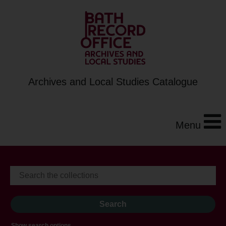
Archives and Local Studies Catalogue
Menu
Show search options