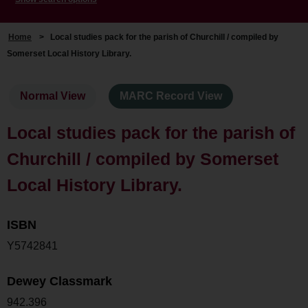
Home
>
Local studies pack for the parish of Churchill / compiled by
Somerset Local History Library.
Normal View
MARC Record View
Local studies pack for the parish of
Churchill / compiled by Somerset
Local History Library.
ISBN
Y5742841
Dewey Classmark
942.396