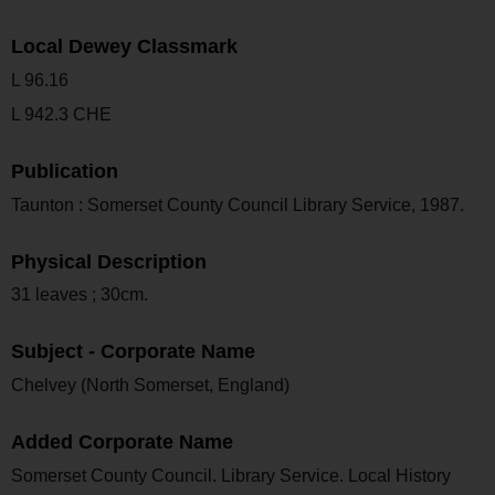
Local Dewey Classmark
L 96.16
L 942.3 CHE
Publication
Taunton : Somerset County Council Library Service, 1987.
Physical Description
31 leaves ; 30cm.
Subject - Corporate Name
Chelvey (North Somerset, England)
Added Corporate Name
Somerset County Council. Library Service. Local History