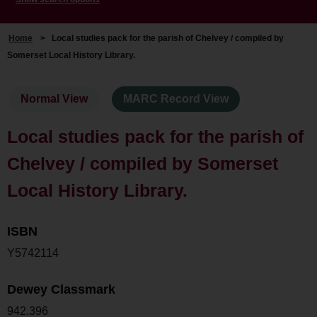
Home
>
Local studies pack for the parish of Chelvey / compiled by
Somerset Local History Library.
Normal View
MARC Record View
Local studies pack for the parish of
Chelvey / compiled by Somerset
Local History Library.
ISBN
Y5742114
Dewey Classmark
942.396