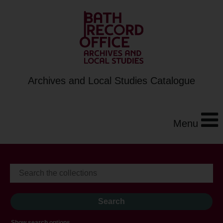
Archives and Local Studies Catalogue
Menu
Show search options