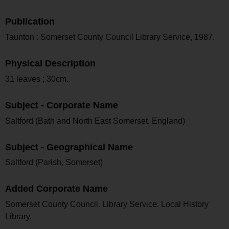
Publication
Taunton : Somerset County Council Library Service, 1987.
Physical Description
31 leaves ; 30cm.
Subject - Corporate Name
Saltford (Bath and North East Somerset, England)
Subject - Geographical Name
Saltford (Parish, Somerset)
Added Corporate Name
Somerset County Council. Library Service. Local History
Library.