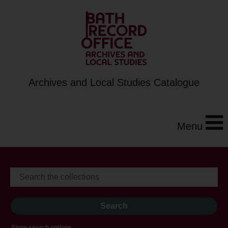
Archives and Local Studies Catalogue
Menu
Show search options