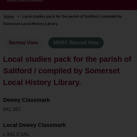
Home
>
Local studies pack for the parish of Saltford / compiled by
Somerset Local History Library.
Normal View
MARC Record View
Local studies pack for the parish of
Saltford / compiled by Somerset
Local History Library.
Dewey Classmark
942.397
Local Dewey Classmark
L 942.3 SAL