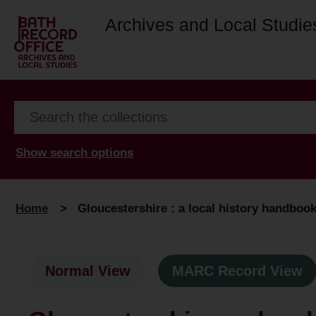
Archives and Local Studie
Show search options
Home
>
Gloucestershire : a local history handboo
Normal View
MARC Record View