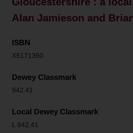
Gloucestershire : a loca
Alan Jamieson and Brian
ISBN
X5171350
Dewey Classmark
942.41
Local Dewey Classmark
L 942.41