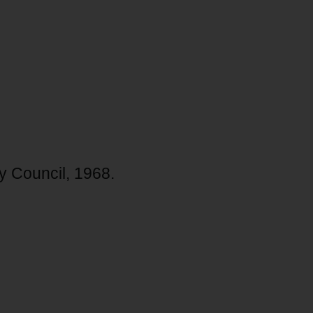
y Council, 1968.