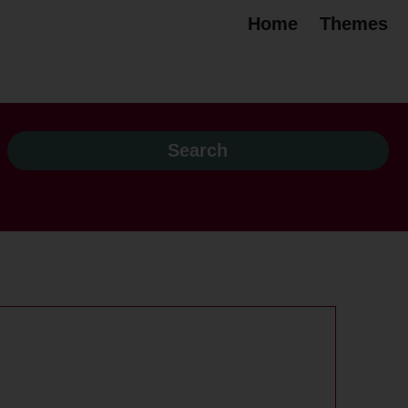
Home
Themes