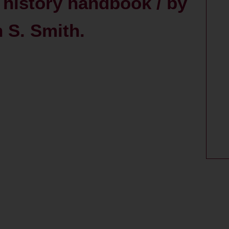
l history handbook / by
 S. Smith.