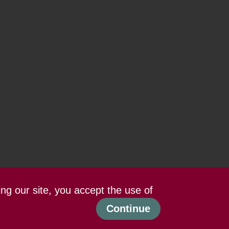
ing our site, you accept the use of
Continue