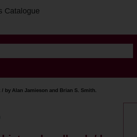
s Catalogue
k / by Alan Jamieson and Brian S. Smith.