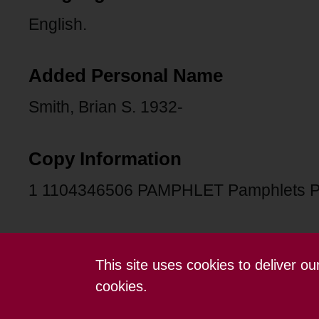
English.
Added Personal Name
Smith, Brian S. 1932-
Copy Information
1 1104346506 PAMPHLET Pamphlets 
This site uses cookies to deliver o
Contact us
Terms and conditions
cookies.
Powered by CollectionsIndex+