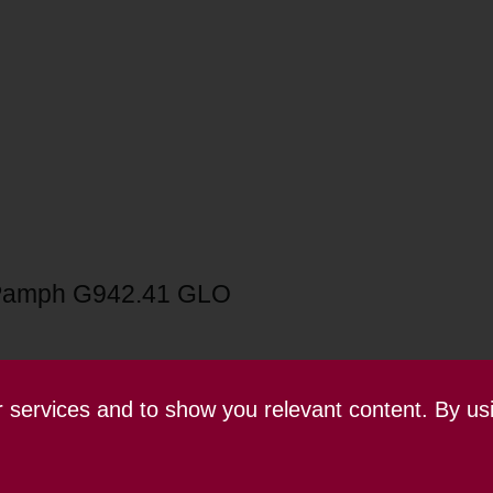
Pamph G942.41 GLO
ur services and to show you relevant content. By us