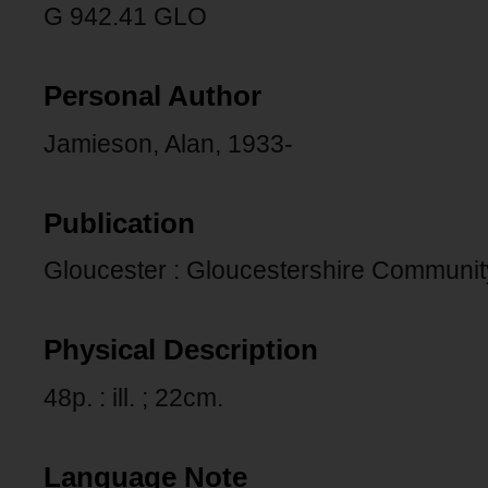
G 942.41 GLO
Personal Author
Jamieson, Alan, 1933-
Publication
Gloucester : Gloucestershire Communit
Physical Description
48p. : ill. ; 22cm.
Language Note