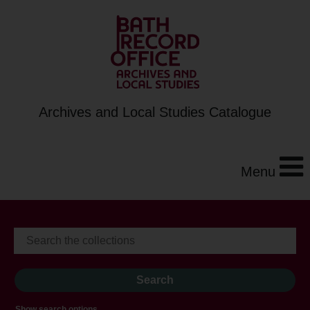
Archives and Local Studies Catalogue
Menu
Show search options