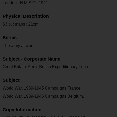
London : H.M.S.O., 1941.
Physical Description
63 p. : maps ; 21cm.
Series
The army at war
Subject - Corporate Name
Great Britain. Army. British Expeditionary Force.
Subject
World War, 1939-1945 Campaigns France.
World War, 1939-1945 Campaigns Belgium.
Copy Information