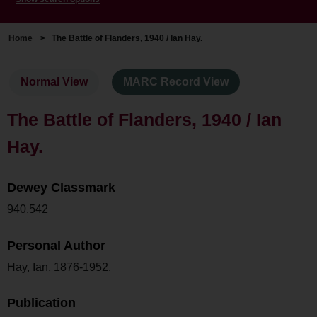
Home
>
The Battle of Flanders, 1940 / Ian Hay.
Normal View
MARC Record View
The Battle of Flanders, 1940 / Ian
Hay.
Dewey Classmark
940.542
Personal Author
Hay, Ian, 1876-1952.
Publication