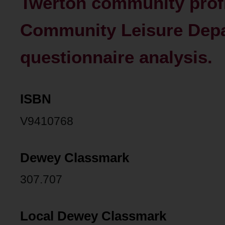
Twerton community profi
Community Leisure Depar
questionnaire analysis.
ISBN
V9410768
Dewey Classmark
307.707
Local Dewey Classmark