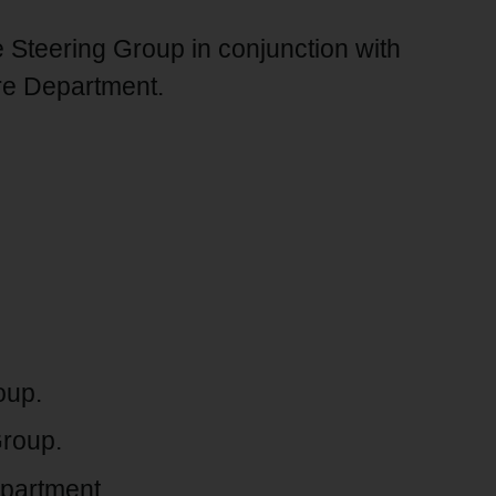
Steering Group in conjunction with
re Department.
oup.
Group.
partment.