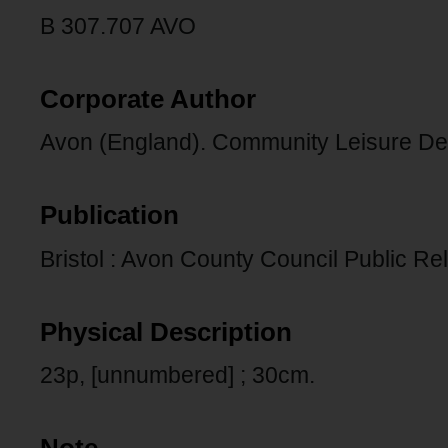
B 307.707 AVO
Corporate Author
Avon (England). Community Leisure De
Publication
Bristol : Avon County Council Public Rel
Physical Description
23p, [unnumbered] ; 30cm.