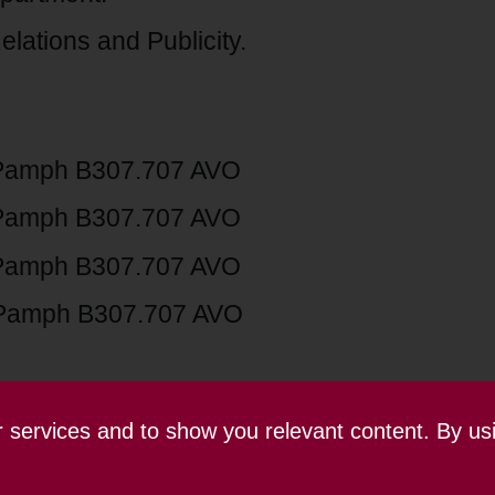
lations and Publicity.
Pamph B307.707 AVO
Pamph B307.707 AVO
Pamph B307.707 AVO
Pamph B307.707 AVO
ur services and to show you relevant content. By us