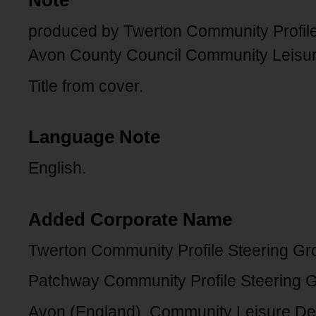
Note
produced by Twerton Community Profile 
Avon County Council Community Leisu
Title from cover.
Language Note
English.
Added Corporate Name
Twerton Community Profile Steering Gr
Patchway Community Profile Steering 
Avon (England). Community Leisure De