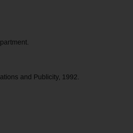
partment.
ations and Publicity, 1992.