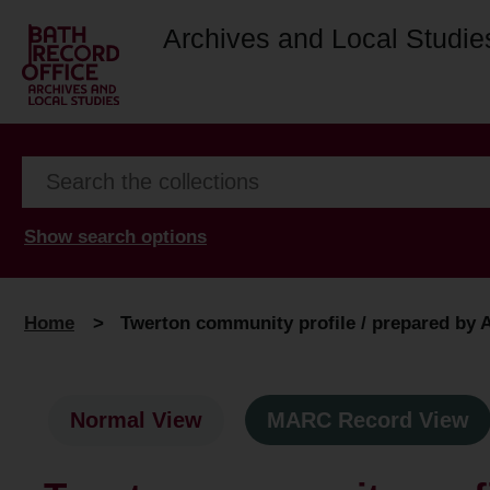
Archives and Local Studie
Show search options
Home
>
Twerton community profile / prepared by 
Normal View
MARC Record View