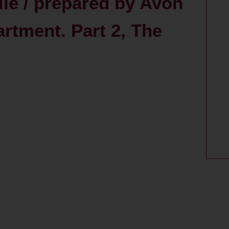
le / prepared by Avon
tment. Part 2, The