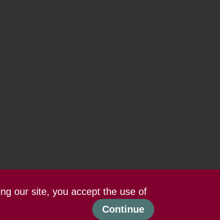
ing our site, you accept the use of
Continue