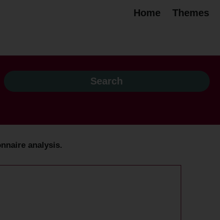
Home
Themes
nnaire analysis.