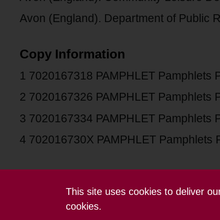
Avon (England). Department of Public Re
Copy Information
1 7020167318 PAMPHLET Pamphlets 
2 7020167326 PAMPHLET Pamphlets 
3 7020167334 PAMPHLET Pamphlets 
4 702016730X PAMPHLET Pamphlets 
This site uses cookies to deliver o
Contact us
Terms and conditions
cookies.