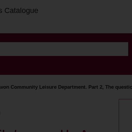
s Catalogue
Avon Community Leisure Department. Part 2, The questio