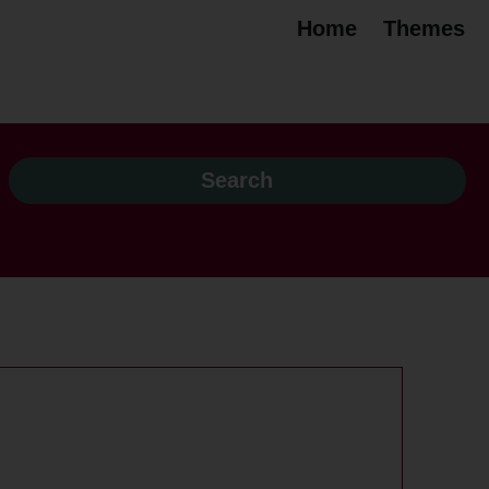
Home
Themes