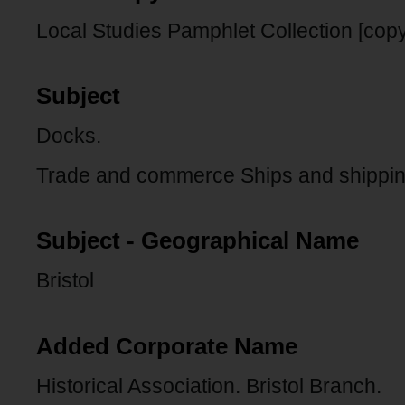
Local Studies Pamphlet Collection [copy
Subject
Docks.
Trade and commerce Ships and shippin
Subject - Geographical Name
Bristol
Added Corporate Name
Historical Association. Bristol Branch.