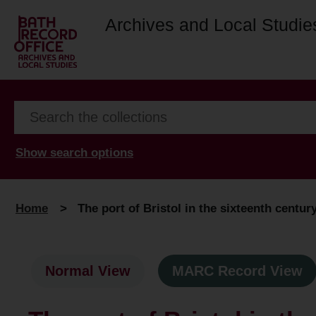
Archives and Local Studie
Show search options
Home
>
The port of Bristol in the sixteenth centur
Normal View
MARC Record View