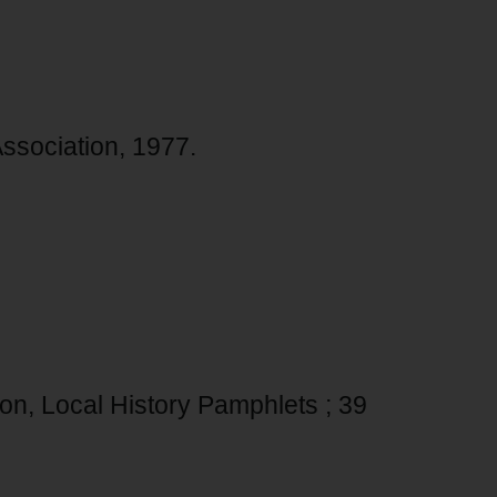
 Association, 1977.
tion, Local History Pamphlets ; 39