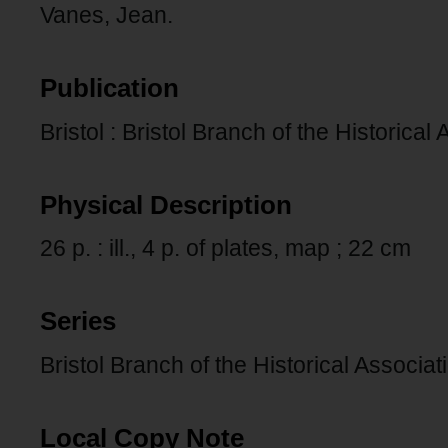
Vanes, Jean.
Publication
Bristol : Bristol Branch of the Historical
Physical Description
26 p. : ill., 4 p. of plates, map ; 22 cm
Series
Bristol Branch of the Historical Associa
Local Copy Note