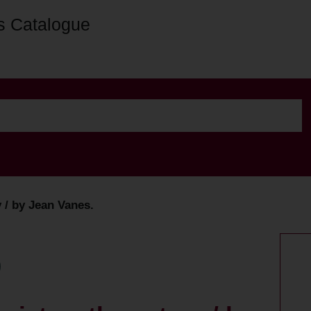
s Catalogue
y / by Jean Vanes.