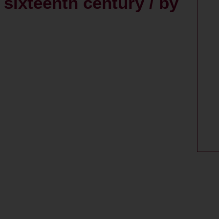
e sixteenth century / by