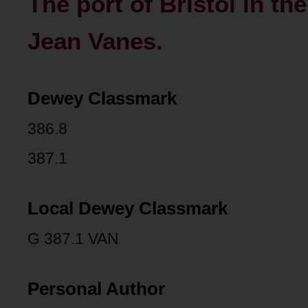
The port of Bristol in th
Jean Vanes.
Dewey Classmark
386.8
387.1
Local Dewey Classmark
G 387.1 VAN
Personal Author