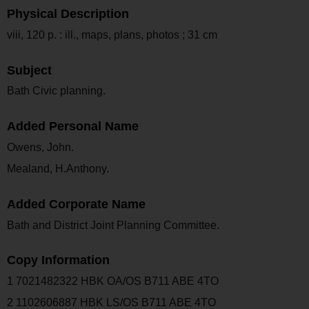
Physical Description
viii, 120 p. : ill., maps, plans, photos ; 31 cm
Subject
Bath Civic planning.
Added Personal Name
Owens, John.
Mealand, H.Anthony.
Added Corporate Name
Bath and District Joint Planning Committee.
Copy Information
1 7021482322 HBK OA/OS B711 ABE 4TO
2 1102606887 HBK LS/OS B711 ABE 4TO