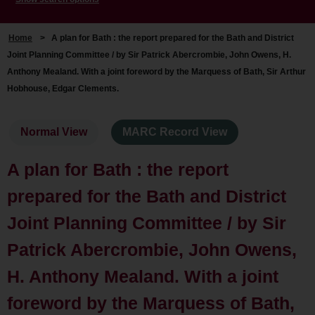
Home
>
A plan for Bath : the report prepared for the Bath and District
Joint Planning Committee / by Sir Patrick Abercrombie, John Owens, H.
Anthony Mealand. With a joint foreword by the Marquess of Bath, Sir Arthur
Hobhouse, Edgar Clements.
Normal View
MARC Record View
A plan for Bath : the report
prepared for the Bath and District
Joint Planning Committee / by Sir
Patrick Abercrombie, John Owens,
H. Anthony Mealand. With a joint
foreword by the Marquess of Bath,