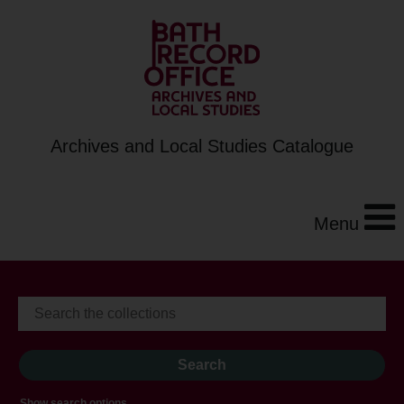
Archives and Local Studies Catalogue
Menu
Show search options