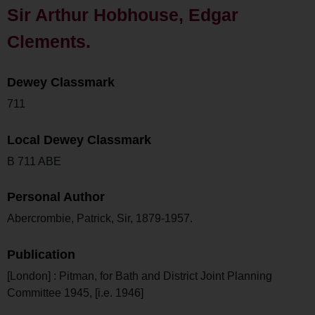
Sir Arthur Hobhouse, Edgar
Clements.
Dewey Classmark
711
Local Dewey Classmark
B 711 ABE
Personal Author
Abercrombie, Patrick, Sir, 1879-1957.
Publication
[London] : Pitman, for Bath and District Joint Planning
Committee 1945, [i.e. 1946]