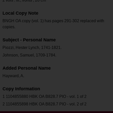
2 vols : ill., fronts ; 20 cm
Local Copy Note
BNGH OA copy (vol. 1) has pages 291-302 replaced with
copies.
Subject - Personal Name
Piozzi, Hester Lynch, 1741-1821.
Johnson, Samuel, 1709-1784.
Added Personal Name
Hayward, A.
Copy Information
1 1104855880 HBK OA B828.7 PIO - vol. 1 of 2
2 1104855898 HBK OA B828.7 PIO - vol. 2 of 2