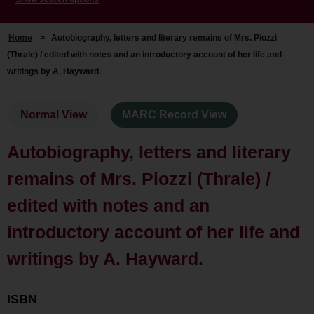
Home
>
Autobiography, letters and literary remains of Mrs. Piozzi
(Thrale) / edited with notes and an introductory account of her life and
writings by A. Hayward.
Normal View
MARC Record View
Autobiography, letters and literary
remains of Mrs. Piozzi (Thrale) /
edited with notes and an
introductory account of her life and
writings by A. Hayward.
ISBN