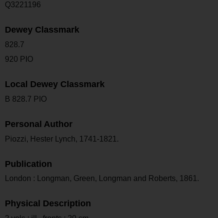
Q3221196
Dewey Classmark
828.7
920 PIO
Local Dewey Classmark
B 828.7 PIO
Personal Author
Piozzi, Hester Lynch, 1741-1821.
Publication
London : Longman, Green, Longman and Roberts, 1861.
Physical Description