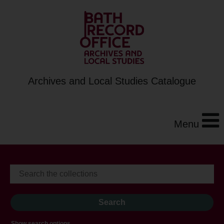
Archives and Local Studies Catalogue
Menu
Show search options