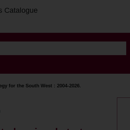
s Catalogue
tegy for the South West : 2004-2026.