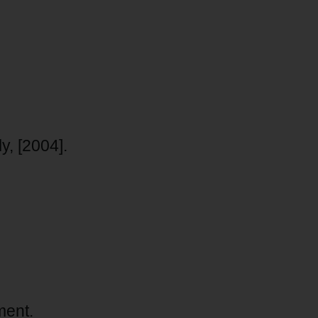
, [2004].
ment.