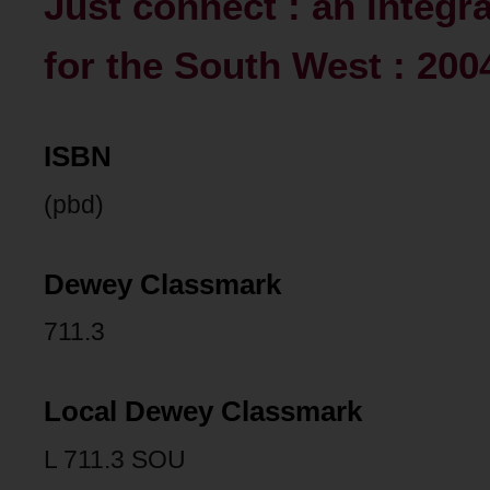
Just connect : an integr
for the South West : 200
ISBN
(pbd)
Dewey Classmark
711.3
Local Dewey Classmark
L 711.3 SOU