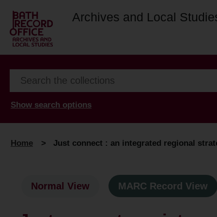
Archives and Local Studie
Show search options
Home
>
Just connect : an integrated regional stra
Normal View
MARC Record View