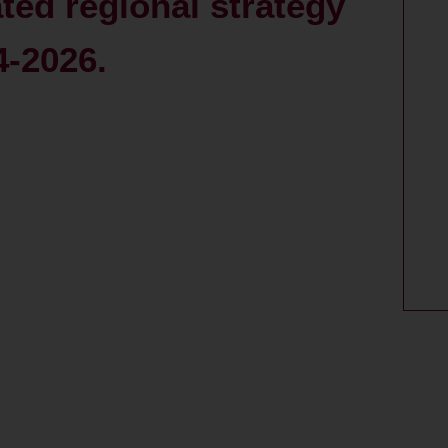
ated regional strategy
4-2026.