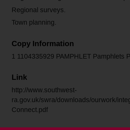
Regional surveys.
Town planning.
Copy Information
1 1104335929 PAMPHLET Pamphlets 
Link
http://www.southwest-
ra.gov.uk/swra/downloads/ourwork/integ
Connect.pdf