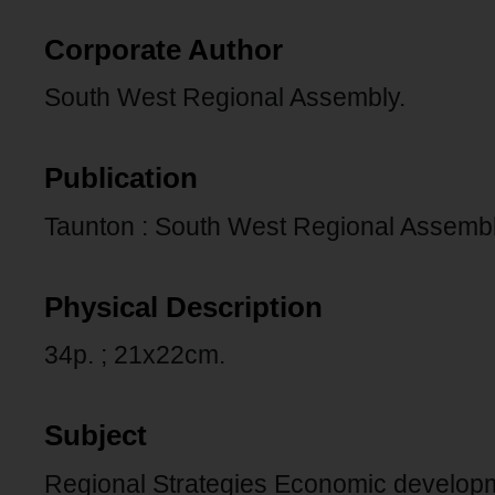
Corporate Author
South West Regional Assembly.
Publication
Taunton : South West Regional Assembly
Physical Description
34p. ; 21x22cm.
Subject
Regional Strategies Economic develop