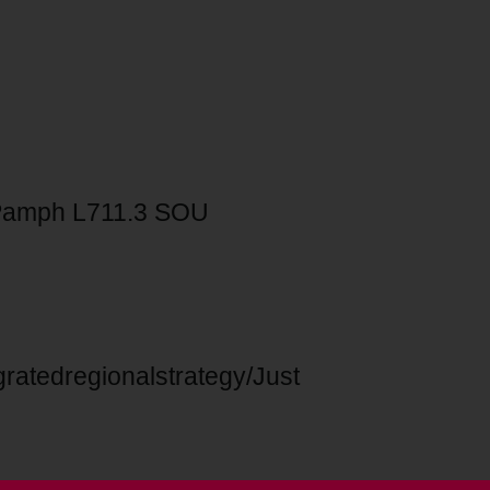
Pamph L711.3 SOU
ratedregionalstrategy/Just