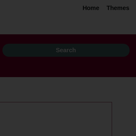
Home
Themes