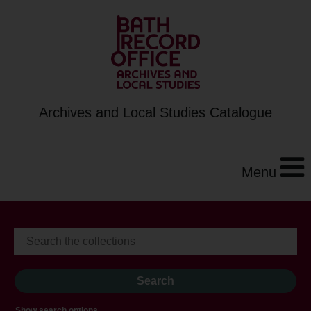
Archives and Local Studies Catalogue
Menu
Show search options