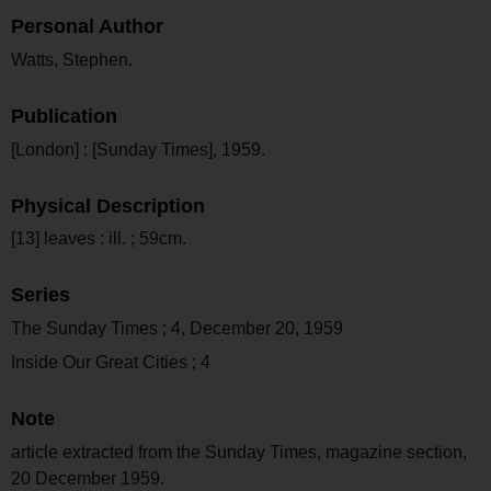
Personal Author
Watts, Stephen.
Publication
[London] : [Sunday Times], 1959.
Physical Description
[13] leaves : ill. ; 59cm.
Series
The Sunday Times ; 4, December 20, 1959
Inside Our Great Cities ; 4
Note
article extracted from the Sunday Times, magazine section,
20 December 1959.