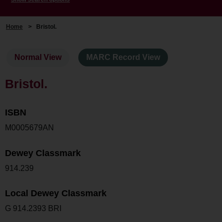
Home
>
Bristol.
Normal View
MARC Record View
Bristol.
ISBN
M0005679AN
Dewey Classmark
914.239
Local Dewey Classmark
G 914.2393 BRI