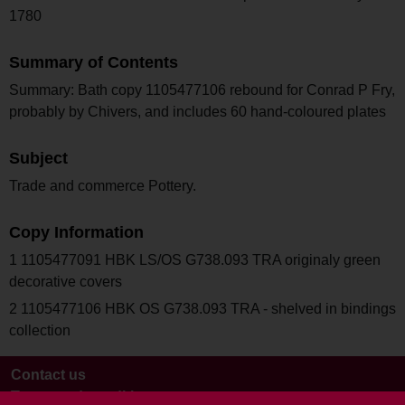
1780
Summary of Contents
Summary: Bath copy 1105477106 rebound for Conrad P Fry,
probably by Chivers, and includes 60 hand-coloured plates
Subject
Trade and commerce Pottery.
Copy Information
1 1105477091 HBK LS/OS G738.093 TRA originaly green
decorative covers
2 1105477106 HBK OS G738.093 TRA - shelved in bindings
collection
Contact us
Terms and conditions