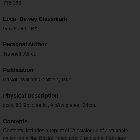
738.093
Local Dewey Classmark
G 738.093 TRA
Personal Author
Trapnell, Alfred.
Publication
Bristol : William George's, 1905.
Physical Description
xxxii, 60, 9p. : fronts., 9 b&w plates ; 34cm.
Contents
Contents: Includes a reprint of "A catalogue of a valuable
collection of the Bristol Porcelane..." printed in February