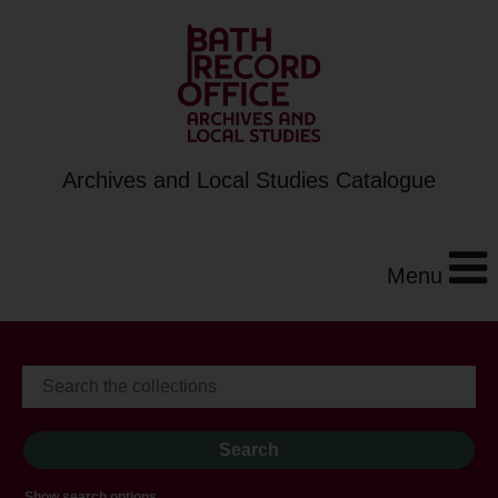
Archives and Local Studies Catalogue
Menu
Show search options