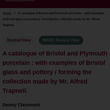
Home
>
A catalogue of Bristol and Plymouth porcelain : with examples
of Bristol glass and pottery / forming the collection made by Mr. Alfred
Trapnell.
Normal View
MARC Record View
A catalogue of Bristol and Plymouth
porcelain : with examples of Bristol
glass and pottery / forming the
collection made by Mr. Alfred
Trapnell.
Dewey Classmark