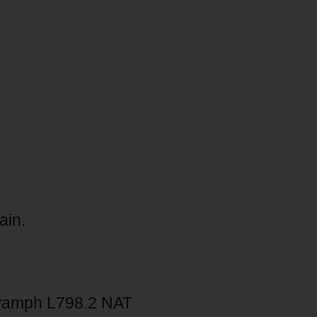
ain.
Pamph L798.2 NAT