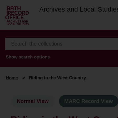
Archives and Local Studie
Show search options
Home
>
Riding in the West Country.
Normal View
MARC Record View