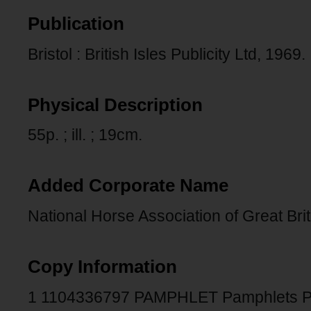
Publication
Bristol : British Isles Publicity Ltd, 1969.
Physical Description
55p. ; ill. ; 19cm.
Added Corporate Name
National Horse Association of Great Brit
Copy Information
1 1104336797 PAMPHLET Pamphlets 