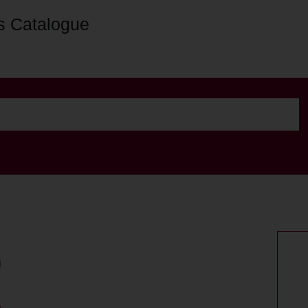
s Catalogue