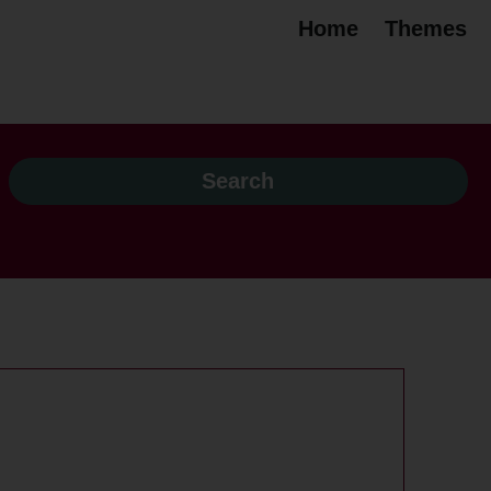
Home
Themes