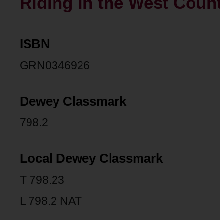
Riding in the West Count
ISBN
GRN0346926
Dewey Classmark
798.2
Local Dewey Classmark
T 798.23
L 798.2 NAT