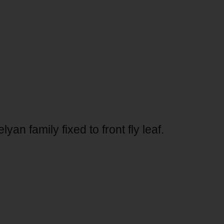
n family fixed to front fly leaf.