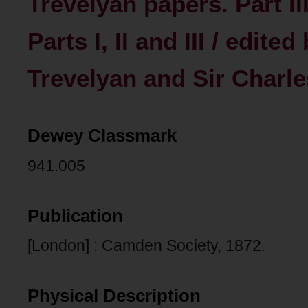
Trevelyan papers. Part II
Parts I, II and III / edite
Trevelyan and Sir Charl
Dewey Classmark
941.005
Publication
[London] : Camden Society, 1872.
Physical Description