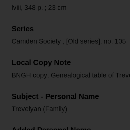
lviii, 348 p. ; 23 cm
Series
Camden Society ; [Old series], no. 105
Local Copy Note
BNGH copy: Genealogical table of Trevelya
Subject - Personal Name
Trevelyan (Family)