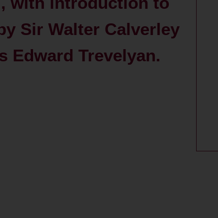
I, with introduction to
d by Sir Walter Calverley
es Edward Trevelyan.