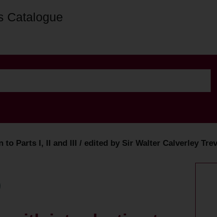
s Catalogue
n to Parts I, II and III / edited by Sir Walter Calverley 