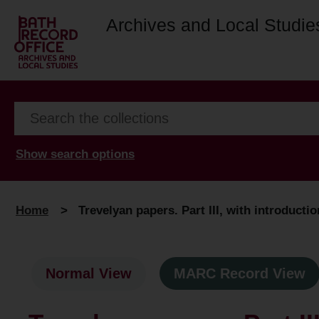
Archives and Local Studie
Show search options
Home
>
Trevelyan papers. Part III, with introductio
Normal View
MARC Record View