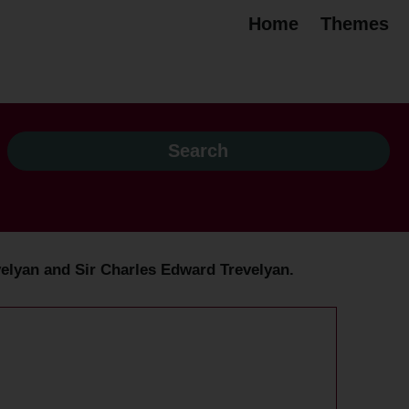
Home
Themes
Trevelyan and Sir Charles Edward Trevelyan.