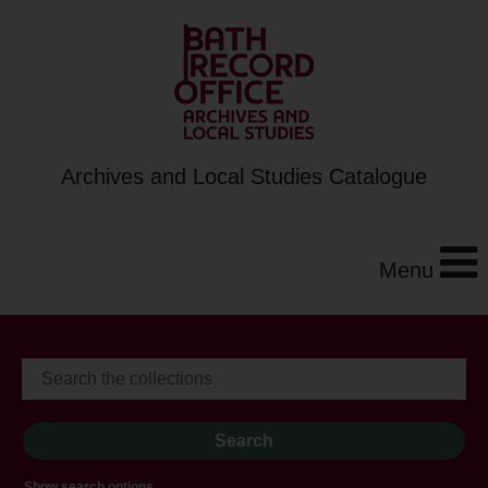
Archives and Local Studies Catalogue
Menu
Show search options