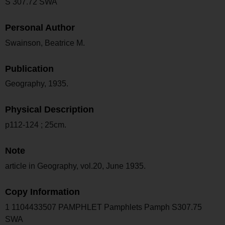
S 307.72 SWA
Personal Author
Swainson, Beatrice M.
Publication
Geography, 1935.
Physical Description
p112-124 ; 25cm.
Note
article in Geography, vol.20, June 1935.
Copy Information
1 1104433507 PAMPHLET Pamphlets Pamph S307.75
SWA