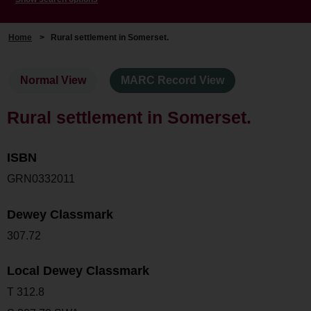
Home
>
Rural settlement in Somerset.
Normal View
MARC Record View
Rural settlement in Somerset.
ISBN
GRN0332011
Dewey Classmark
307.72
Local Dewey Classmark
T 312.8