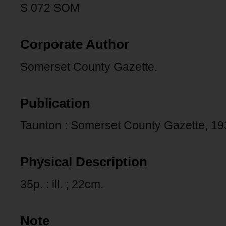
S 072 SOM
Corporate Author
Somerset County Gazette.
Publication
Taunton : Somerset County Gazette, 19
Physical Description
35p. : ill. ; 22cm.
Note