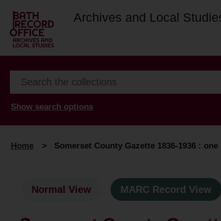
Archives and Local Studie
Show search options
Home
>
Somerset County Gazette 1836-1936 : one h
Normal View
MARC Record View