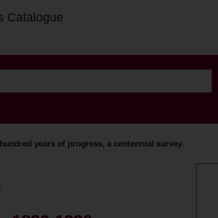
s Catalogue
undred years of progress, a centennial survey.