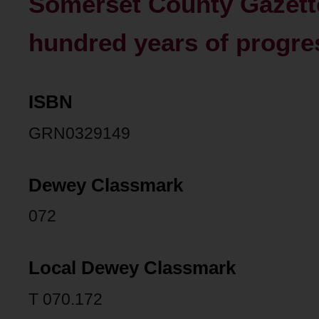
Somerset County Gazette
hundred years of progres
ISBN
GRN0329149
Dewey Classmark
072
Local Dewey Classmark
T 070.172