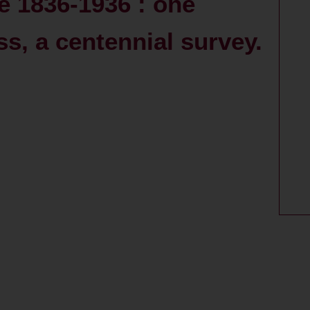
 1836-1936 : one
s, a centennial survey.