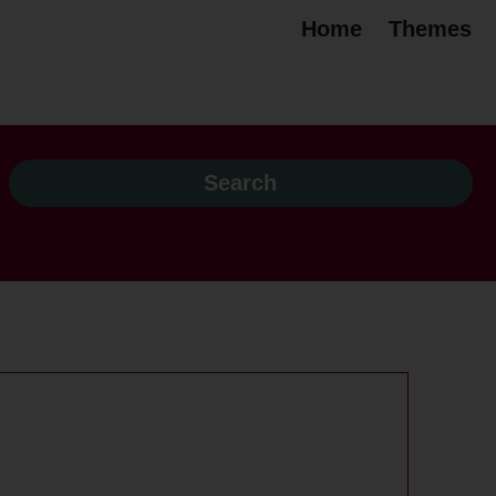
Home
Themes