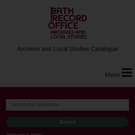
Archives and Local Studies Catalogue
Menu
Show search options