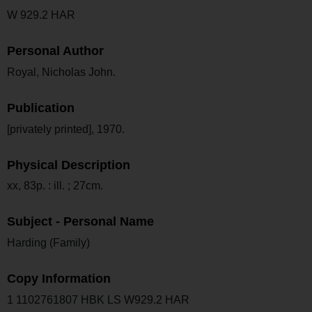
W 929.2 HAR
Personal Author
Royal, Nicholas John.
Publication
[privately printed], 1970.
Physical Description
xx, 83p. : ill. ; 27cm.
Subject - Personal Name
Harding (Family)
Copy Information
1 1102761807 HBK LS W929.2 HAR