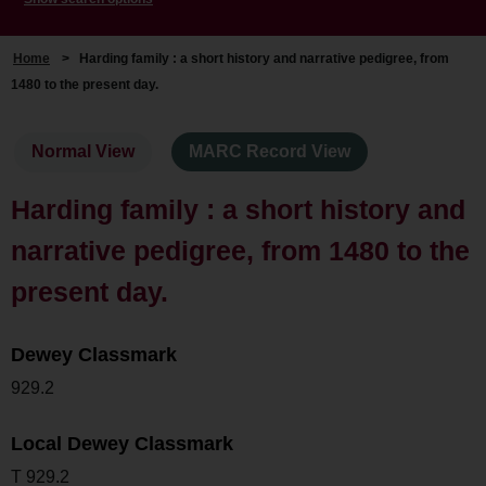
Home
>
Harding family : a short history and narrative pedigree, from
1480 to the present day.
Normal View
MARC Record View
Harding family : a short history and
narrative pedigree, from 1480 to the
present day.
Dewey Classmark
929.2
Local Dewey Classmark
T 929.2