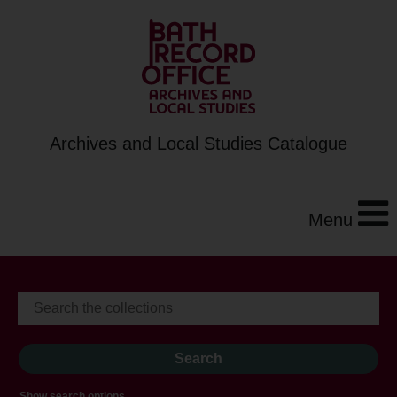
Archives and Local Studies Catalogue
Menu
Show search options