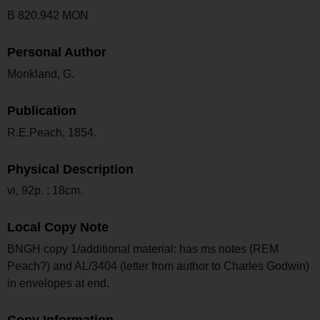
B 820.942 MON
Personal Author
Monkland, G.
Publication
R.E.Peach, 1854.
Physical Description
vi, 92p. ; 18cm.
Local Copy Note
BNGH copy 1/additional material: has ms notes (REM
Peach?) and AL/3404 (letter from author to Charles Godwin)
in envelopes at end.
Copy Information