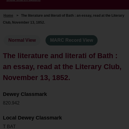
Home
>
The literature and literati of Bath : an essay, read at the Literary
Club, November 13, 1852.
Normal View
MARC Record View
The literature and literati of Bath :
an essay, read at the Literary Club,
November 13, 1852.
Dewey Classmark
820.942
Local Dewey Classmark
T BAT