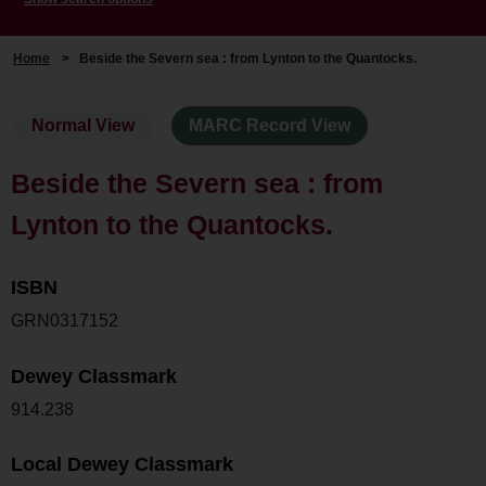
Home
>
Beside the Severn sea : from Lynton to the Quantocks.
Normal View
MARC Record View
Beside the Severn sea : from
Lynton to the Quantocks.
ISBN
GRN0317152
Dewey Classmark
914.238
Local Dewey Classmark