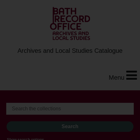
Archives and Local Studies Catalogue
Menu
Show search options