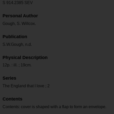
S 914.2385 SEV
Personal Author
Gough, S. Willcox.
Publication
S.W.Gough, n.d.
Physical Description
12p. : ill. ; 19cm.
Series
The England that I love ; 2
Contents
Contents: cover is shaped with a flap to form an envelope.