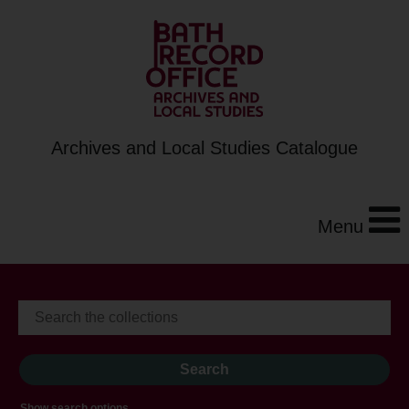
Archives and Local Studies Catalogue
Menu
Show search options