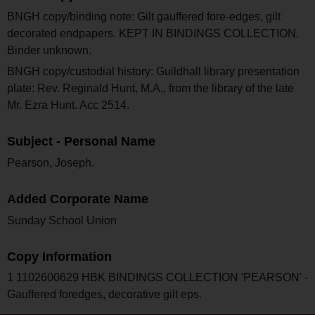
BNGH copy/binding note: Gilt gauffered fore-edges, gilt
decorated endpapers. KEPT IN BINDINGS COLLECTION.
Binder unknown.
BNGH copy/custodial history: Guildhall library presentation
plate: Rev. Reginald Hunt, M.A., from the library of the late
Mr. Ezra Hunt. Acc 2514.
Subject - Personal Name
Pearson, Joseph.
Added Corporate Name
Sunday School Union
Copy Information
1 1102600629 HBK BINDINGS COLLECTION 'PEARSON' -
Gauffered foredges, decorative gilt eps.