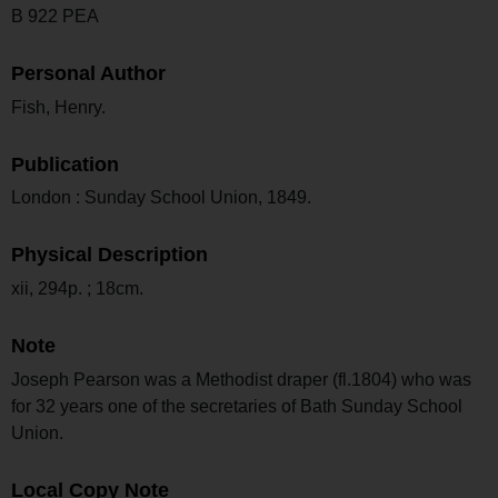
B 922 PEA
Personal Author
Fish, Henry.
Publication
London : Sunday School Union, 1849.
Physical Description
xii, 294p. ; 18cm.
Note
Joseph Pearson was a Methodist draper (fl.1804) who was
for 32 years one of the secretaries of Bath Sunday School
Union.
Local Copy Note