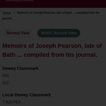
Home
>
Memoirs of Joseph Pearson, late of Bath ... compiled from his
journal.
Normal View
MARC Record View
Memoirs of Joseph Pearson, late of
Bath ... compiled from his journal.
Dewey Classmark
920
922
Local Dewey Classmark
T 920 PEA