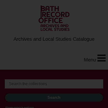
Archives and Local Studies Catalogue
Menu
Show search options