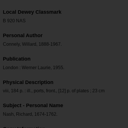
Local Dewey Classmark
B 920 NAS
Personal Author
Connely, Willard, 1888-1967.
Publication
London : Werner Laurie, 1955.
Physical Description
viii, 184 p. : ill., ports, front., [12] p. of plates ; 23 cm
Subject - Personal Name
Nash, Richard, 1674-1762.