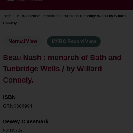
Home
>
Beau Nash : monarch of Bath and Tunbridge Wells / by Willard
Connely.
Normal View
MARC Record View
Beau Nash : monarch of Bath and
Tunbridge Wells / by Willard
Connely.
ISBN
GRN0306994
Dewey Classmark
920 NAS