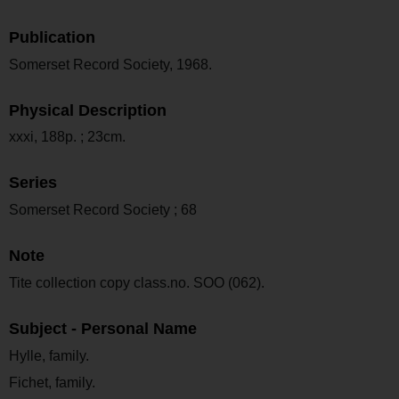
Publication
Somerset Record Society, 1968.
Physical Description
xxxi, 188p. ; 23cm.
Series
Somerset Record Society ; 68
Note
Tite collection copy class.no. SOO (062).
Subject - Personal Name
Hylle, family.
Fichet, family.