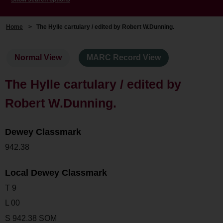
Home
>
The Hylle cartulary / edited by Robert W.Dunning.
Normal View
MARC Record View
The Hylle cartulary / edited by
Robert W.Dunning.
Dewey Classmark
942.38
Local Dewey Classmark
T 9
L 00
S 942.38 SOM