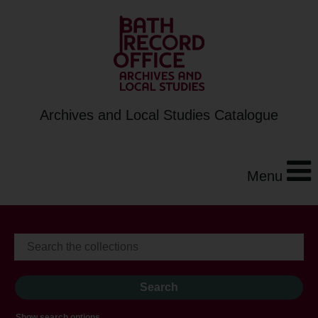
Archives and Local Studies Catalogue
Menu
Show search options