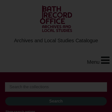
Archives and Local Studies Catalogue
Menu
Show search options