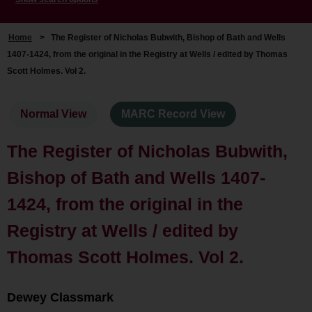
Home
>
The Register of Nicholas Bubwith, Bishop of Bath and Wells
1407-1424, from the original in the Registry at Wells / edited by Thomas
Scott Holmes. Vol 2.
Normal View
MARC Record View
The Register of Nicholas Bubwith,
Bishop of Bath and Wells 1407-
1424, from the original in the
Registry at Wells / edited by
Thomas Scott Holmes. Vol 2.
Dewey Classmark