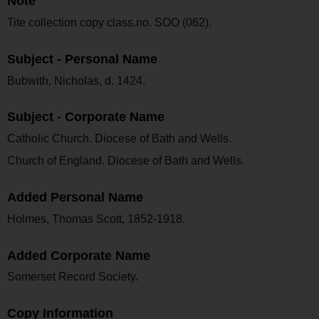
Note
Tite collection copy class.no. SOO (062).
Subject - Personal Name
Bubwith, Nicholas, d. 1424.
Subject - Corporate Name
Catholic Church. Diocese of Bath and Wells.
Church of England. Diocese of Bath and Wells.
Added Personal Name
Holmes, Thomas Scott, 1852-1918.
Added Corporate Name
Somerset Record Society.
Copy Information