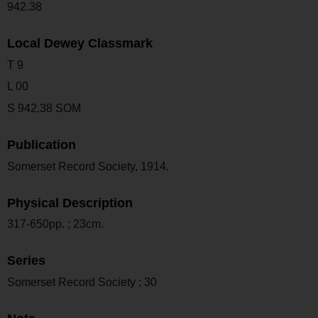
942.38
Local Dewey Classmark
T 9
L 00
S 942.38 SOM
Publication
Somerset Record Society, 1914.
Physical Description
317-650pp. ; 23cm.
Series
Somerset Record Society ; 30