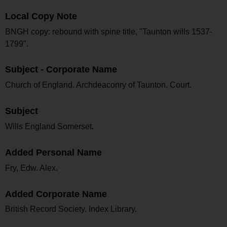
Local Copy Note
BNGH copy: rebound with spine title, "Taunton wills 1537-
1799".
Subject - Corporate Name
Church of England. Archdeaconry of Taunton. Court.
Subject
Wills England Somerset.
Added Personal Name
Fry, Edw. Alex.
Added Corporate Name
British Record Society. Index Library.