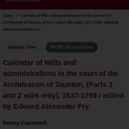
Home
>
Calendar of Wills and administrations in the court of the
Archdeacon of Taunton, (Parts 1 and 2 wills only), 1537-1799 / edited by
Edward Alexander Fry.
Normal View
MARC Record View
Calendar of Wills and
administrations in the court of the
Archdeacon of Taunton, (Parts 1
and 2 wills only), 1537-1799 / edited
by Edward Alexander Fry.
Dewey Classmark