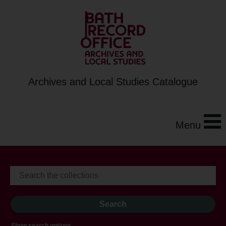
Archives and Local Studies Catalogue
Menu
Show search options