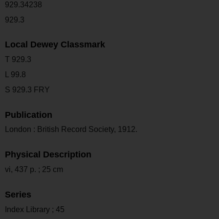
929.34238
929.3
Local Dewey Classmark
T 929.3
L 99.8
S 929.3 FRY
Publication
London : British Record Society, 1912.
Physical Description
vi, 437 p. ; 25 cm
Series
Index Library ; 45