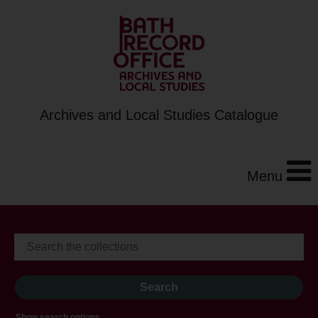
Archives and Local Studies Catalogue
Menu
Show search options