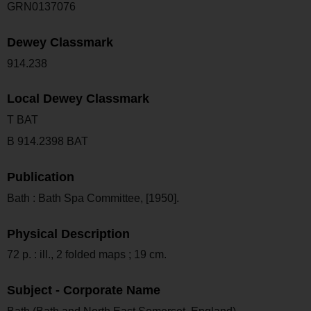
GRN0137076
Dewey Classmark
914.238
Local Dewey Classmark
T BAT
B 914.2398 BAT
Publication
Bath : Bath Spa Committee, [1950].
Physical Description
72 p. : ill., 2 folded maps ; 19 cm.
Subject - Corporate Name