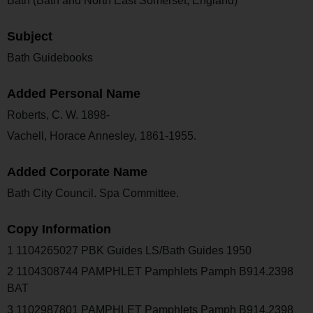
Bath (Bath and North East Somerset, England)
Subject
Bath Guidebooks
Added Personal Name
Roberts, C. W. 1898-
Vachell, Horace Annesley, 1861-1955.
Added Corporate Name
Bath City Council. Spa Committee.
Copy Information
1 1104265027 PBK Guides LS/Bath Guides 1950
2 1104308744 PAMPHLET Pamphlets Pamph B914.2398
BAT
3 1102987801 PAMPHLET Pamphlets Pamph B914.2398