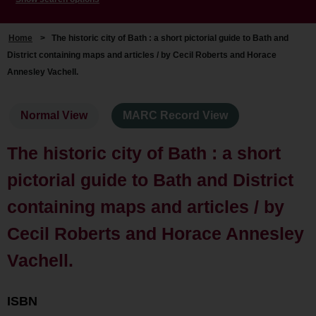
Home
>
The historic city of Bath : a short pictorial guide to Bath and
District containing maps and articles / by Cecil Roberts and Horace
Annesley Vachell.
Normal View
MARC Record View
The historic city of Bath : a short
pictorial guide to Bath and District
containing maps and articles / by
Cecil Roberts and Horace Annesley
Vachell.
ISBN