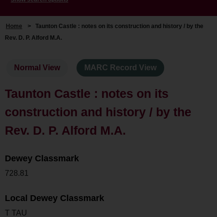
Home
>
Taunton Castle : notes on its construction and history / by the
Rev. D. P. Alford M.A.
Normal View
MARC Record View
Taunton Castle : notes on its
construction and history / by the
Rev. D. P. Alford M.A.
Dewey Classmark
728.81
Local Dewey Classmark
T TAU