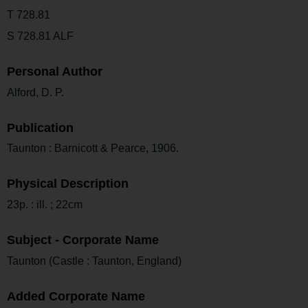
T 728.81
S 728.81 ALF
Personal Author
Alford, D. P.
Publication
Taunton : Barnicott & Pearce, 1906.
Physical Description
23p. : ill. ; 22cm
Subject - Corporate Name
Taunton (Castle : Taunton, England)
Added Corporate Name