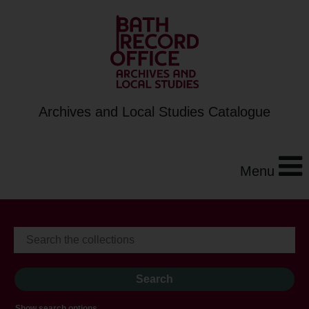
Archives and Local Studies Catalogue
Menu
Show search options