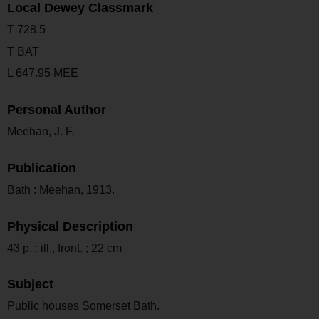
Local Dewey Classmark
T 728.5
T BAT
L 647.95 MEE
Personal Author
Meehan, J. F.
Publication
Bath : Meehan, 1913.
Physical Description
43 p. : ill., front. ; 22 cm
Subject
Public houses Somerset Bath.