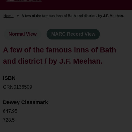
Home
>
A few of the famous inns of Bath and district / by J.F. Meehan.
Normal View
MARC Record View
A few of the famous inns of Bath
and district / by J.F. Meehan.
ISBN
GRN0136509
Dewey Classmark
647.95
728.5