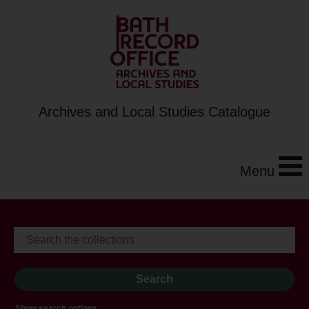
Archives and Local Studies Catalogue
Menu
Show search options