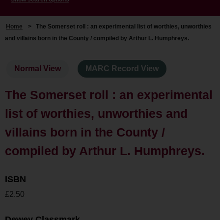
Home
>
The Somerset roll : an experimental list of worthies, unworthies
and villains born in the County / compiled by Arthur L. Humphreys.
Normal View
MARC Record View
The Somerset roll : an experimental
list of worthies, unworthies and
villains born in the County /
compiled by Arthur L. Humphreys.
ISBN
£2.50
Dewey Classmark