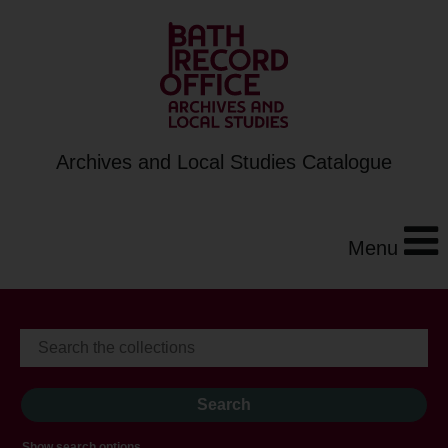
Archives and Local Studies Catalogue
Menu
Show search options