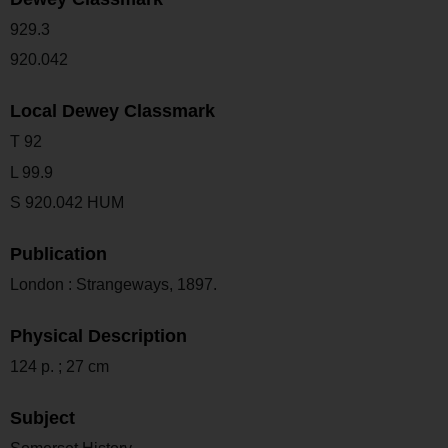
929.3
920.042
Local Dewey Classmark
T 92
L 99.9
S 920.042 HUM
Publication
London : Strangeways, 1897.
Physical Description
124 p. ; 27 cm
Subject