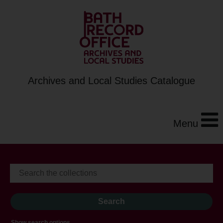
Archives and Local Studies Catalogue
Menu
Show search options