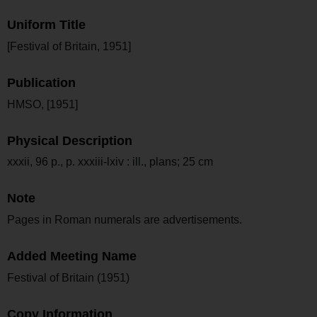
Uniform Title
[Festival of Britain, 1951]
Publication
HMSO, [1951]
Physical Description
xxxii, 96 p., p. xxxiii-lxiv : ill., plans; 25 cm
Note
Pages in Roman numerals are advertisements.
Added Meeting Name
Festival of Britain (1951)
Copy Information