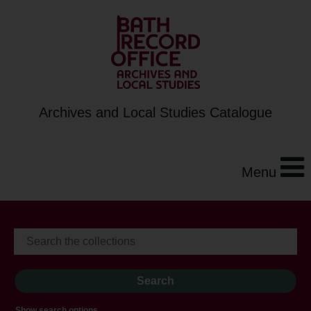
Archives and Local Studies Catalogue
Menu
Show search options