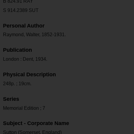
B 824.91 RAY
S 914.2389 SUT
Personal Author
Raymond, Walter, 1852-1931.
Publication
London : Dent, 1934.
Physical Description
248p. ; 19cm.
Series
Memorial Edition ; 7
Subject - Corporate Name
Sutton (Somerset, England)