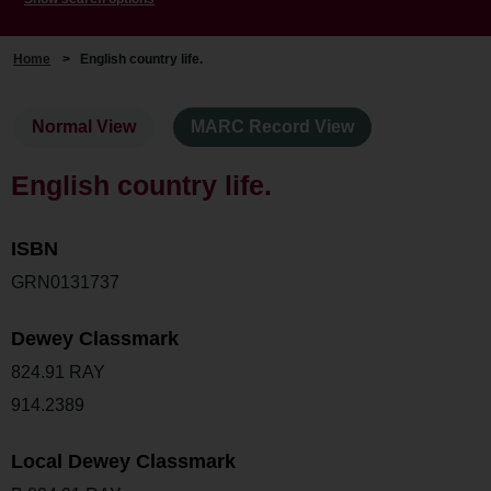
Home
>
English country life.
Normal View
MARC Record View
English country life.
ISBN
GRN0131737
Dewey Classmark
824.91 RAY
914.2389
Local Dewey Classmark