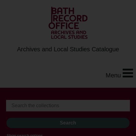
Archives and Local Studies Catalogue
Menu
Show search options