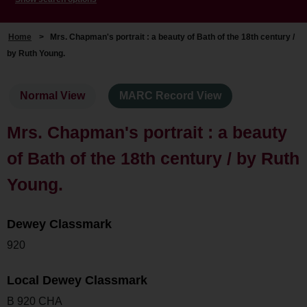
Home
>
Mrs. Chapman's portrait : a beauty of Bath of the 18th century /
by Ruth Young.
Normal View
MARC Record View
Mrs. Chapman's portrait : a beauty
of Bath of the 18th century / by Ruth
Young.
Dewey Classmark
920
Local Dewey Classmark
B 920 CHA