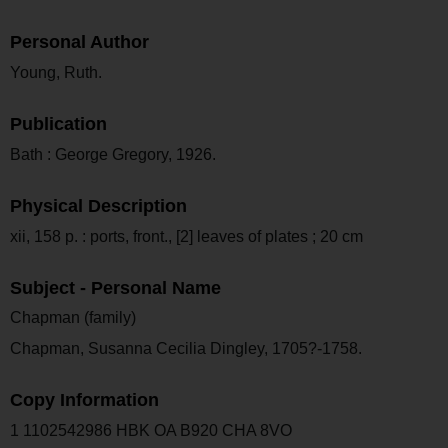
Personal Author
Young, Ruth.
Publication
Bath : George Gregory, 1926.
Physical Description
xii, 158 p. : ports, front., [2] leaves of plates ; 20 cm
Subject - Personal Name
Chapman (family)
Chapman, Susanna Cecilia Dingley, 1705?-1758.
Copy Information
1 1102542986 HBK OA B920 CHA 8VO