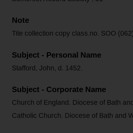
Note
Tite collection copy class.no. SOO (062)
Subject - Personal Name
Stafford, John, d. 1452.
Subject - Corporate Name
Church of England. Diocese of Bath and
Catholic Church. Diocese of Bath and W