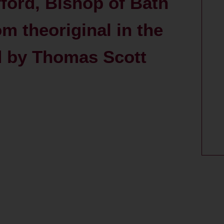
fford, Bishop of Bath
m theoriginal in the
ed by Thomas Scott