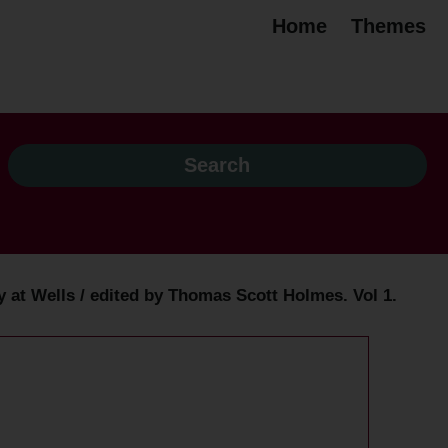
Home
Themes
ry at Wells / edited by Thomas Scott Holmes. Vol 1.