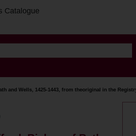
s Catalogue
ath and Wells, 1425-1443, from theoriginal in the Regist