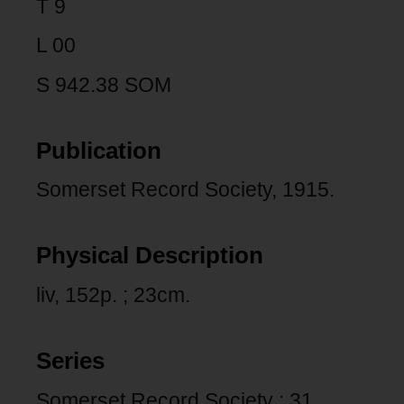
T 9
L 00
S 942.38 SOM
Publication
Somerset Record Society, 1915.
Physical Description
liv, 152p. ; 23cm.
Series
Somerset Record Society ; 31