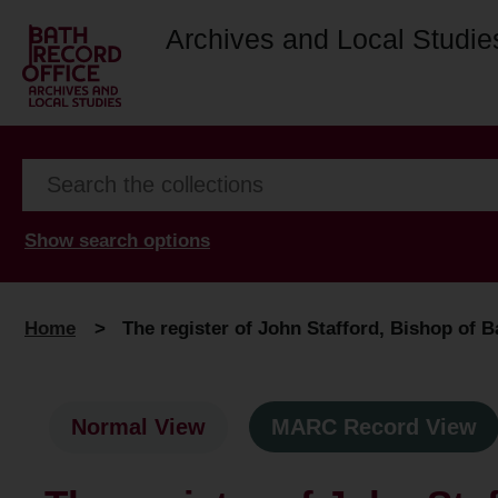
Archives and Local Studie
Show search options
Home
>
The register of John Stafford, Bishop of B
Normal View
MARC Record View