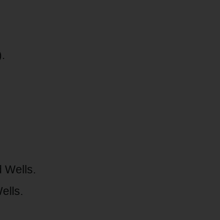
.
 Wells.
ells.