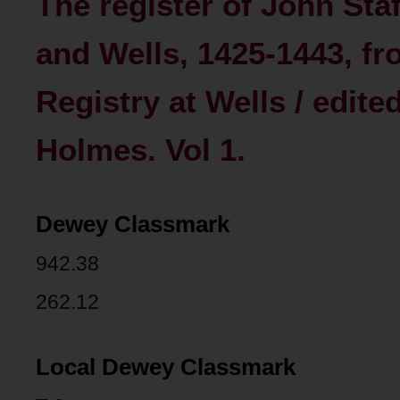
The register of John Sta
and Wells, 1425-1443, fro
Registry at Wells / edit
Holmes. Vol 1.
Dewey Classmark
942.38
262.12
Local Dewey Classmark