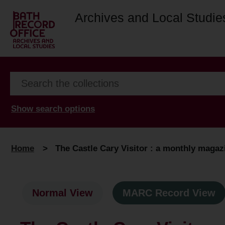
Archives and Local Studie
Show search options
Home
>
The Castle Cary Visitor : a monthly magazi
Normal View
MARC Record View