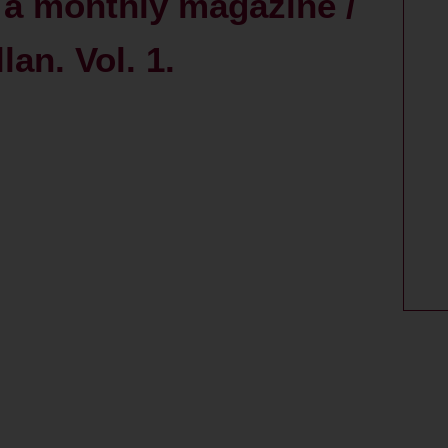
: a monthly magazine /
an. Vol. 1.