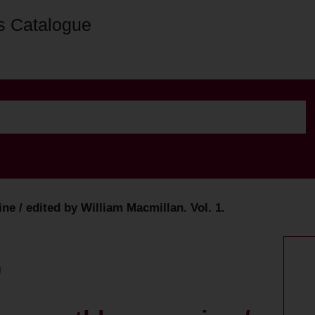
s Catalogue
ne / edited by William Macmillan. Vol. 1.