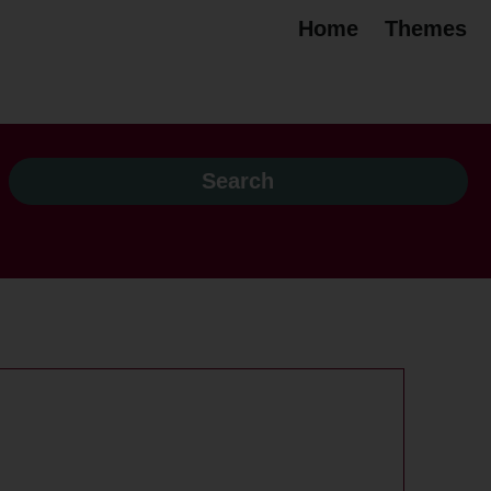
Home
Themes