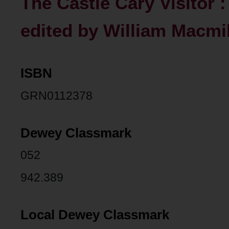
The Castle Cary Visitor 
edited by William Macmill
ISBN
GRN0112378
Dewey Classmark
052
942.389
Local Dewey Classmark