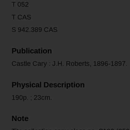
T 052
T CAS
S 942.389 CAS
Publication
Castle Cary : J.H. Roberts, 1896-1897.
Physical Description
190p. ; 23cm.
Note