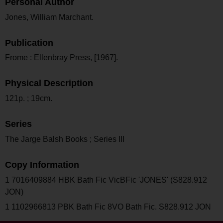
Personal Author
Jones, William Marchant.
Publication
Frome : Ellenbray Press, [1967].
Physical Description
121p. ; 19cm.
Series
The Jarge Balsh Books ; Series III
Copy Information
1 7016409884 HBK Bath Fic VicBFic 'JONES' (S828.912
JON)
1 1102966813 PBK Bath Fic 8VO Bath Fic. S828.912 JON