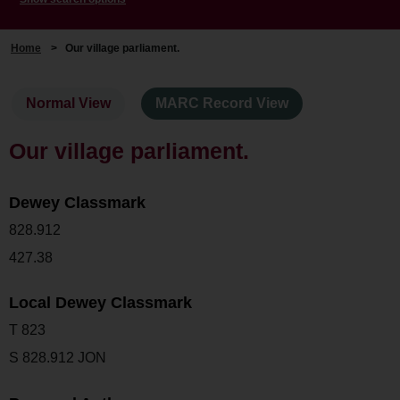
Home
>
Our village parliament.
Normal View
MARC Record View
Our village parliament.
Dewey Classmark
828.912
427.38
Local Dewey Classmark
T 823
S 828.912 JON