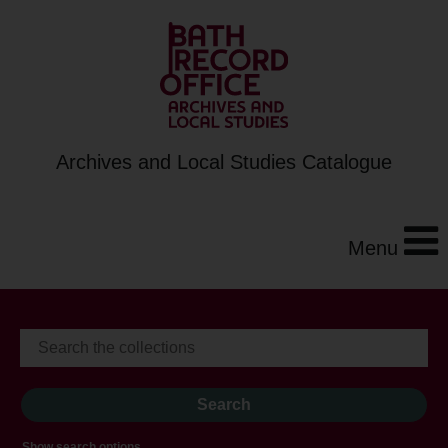
Archives and Local Studies Catalogue
Menu
Show search options