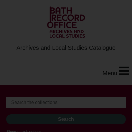
Archives and Local Studies Catalogue
Menu
Show search options