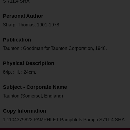
S 711.4 SHA
Personal Author
Sharp, Thomas, 1901-1978.
Publication
Taunton : Goodman for Taunton Corporation, 1948.
Physical Description
64p. : ill. ; 24cm.
Subject - Corporate Name
Taunton (Somerset, England)
Copy Information
1 1104375822 PAMPHLET Pamphlets Pamph S711.4 SHA