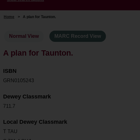
Home
>
A plan for Taunton.
Normal View
MARC Record View
A plan for Taunton.
ISBN
GRN0105243
Dewey Classmark
711.7
Local Dewey Classmark
T TAU